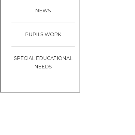
NEWS
PUPILS WORK
SPECIAL EDUCATIONAL
NEEDS