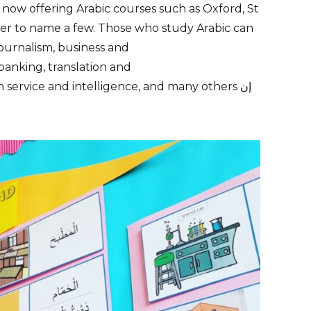
 now offering Arabic courses such as
Oxford
, St
er
to name a few. Those who study Arabic can
journalism
,
business
and
banking,
translation
and
gn service and intelligence, and many others إن