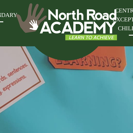
CENTR
NDARY
EXCEP
CHIL