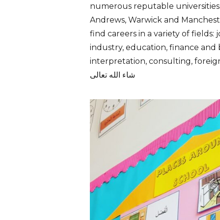
numerous reputable universities
Andrews,
Warwick
and
Manchest
find careers in a variety of fields:
industry,
education
,
finance
and 
i
nterpretation
,
consulting
, forei
شاء الله تعالى