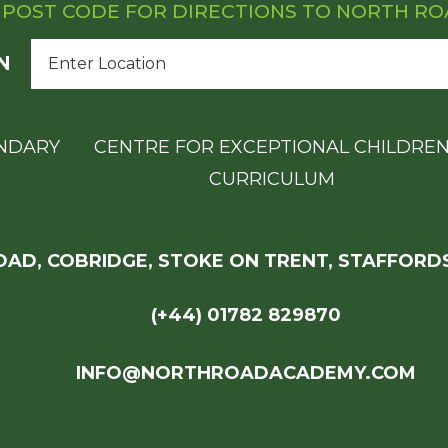
 POST CODE FOR DIRECTIONS TO NORTH R
N
NDARY
CENTRE FOR EXCEPTIONAL CHILDRE
CURRICULUM
AD, COBRIDGE, STOKE ON TRENT, STAFFORDS
(+44) 01782 829870
INFO@NORTHROADACADEMY.COM