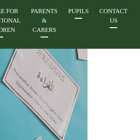
E FOR
PARENTS
PUPILS
CONTACT
TIONAL
&
US
DREN
CARERS