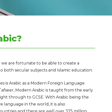
abic?
 we are fortunate to be able to create a
o both secular subjects and Islamic education.
des is Arabic as a Modern Foreign Language.
afseer, Modern Arabic is taught from the early
ight through to GCSE. With Arabic being the
ve
language
in the world, it is also
ountries and there are well over 375 million