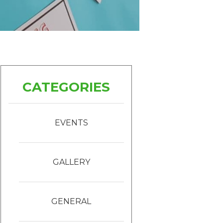
CATEGORIES
EVENTS
GALLERY
GENERAL