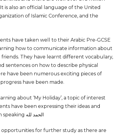
t is also an official language of the United
ganization of Islamic Conference, and the
nts have taken well to their Arabic Pre-GCSE
arning how to communicate information about
r friends. They have learnt different
vocabulary
,
nd sentences on how to describe physical
ere have been numerous exciting pieces of
 progress have been made.
ning about ‘My Holiday’, a topic of interest
ents have been expressing their ideas and
experiences both in writing and in speaking الحمد لله
opportunities for further study as there are