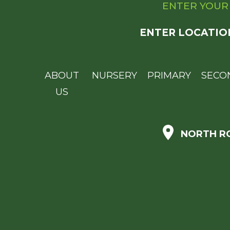
ENTER YOUR
ENTER LOCATIO
ABOUT
NURSERY
PRIMARY
SECO
US
NORTH RO