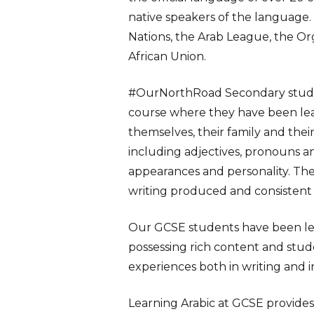
native speakers of the language. I
Nations, the Arab League, the Or
African Union.
#
OurNorthRoad
Secondary stude
course where they have been le
themselves, their family and thei
including adjectives, pronouns a
appearances and personality. Th
writing produced and consistent
Our GCSE students have been lear
possessing rich content and stud
Learning Arabic at GCSE provides 