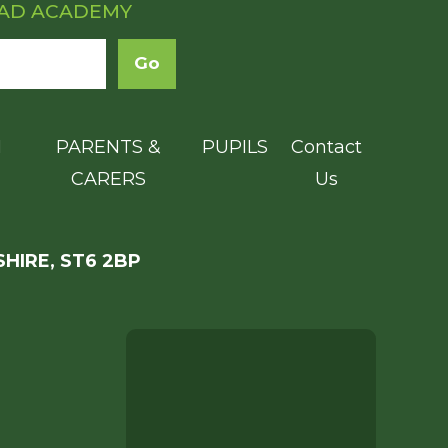
OAD ACADEMY
N
PARENTS &
PUPILS
Contact
CARERS
Us
HIRE, ST6 2BP