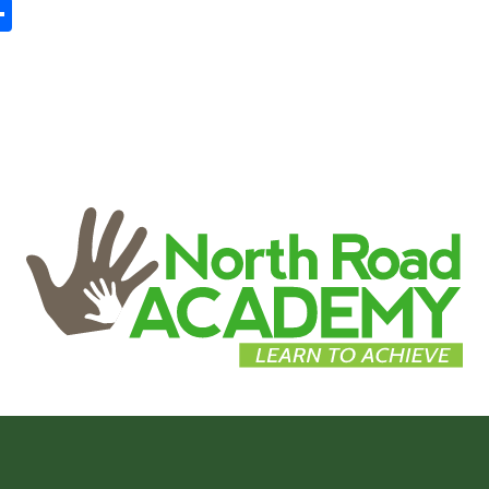
In
tsApp
mail
Share