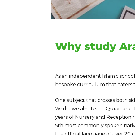
Why study Ar
As an
independent
Islamic
school
bespoke curriculum that caters t
One subject that crosses both si
Whilst we also teach Quran and T
years of Nursery and Reception r
5th most commonly spoken
nati
the
official
language of
over 20 c