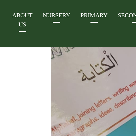
ABOUT
NURSERY
PRIMARY
SECO
US