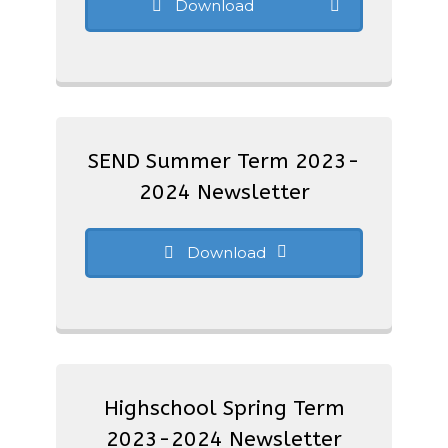
Download
SEND Summer Term 2023-
2024 Newsletter
Download
Highschool Spring Term
2023-2024 Newsletter