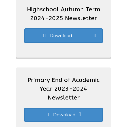
Highschool Autumn Term
2024-2025 Newsletter
Download
Primary End of Academic
Year 2023-2024
Newsletter
Download