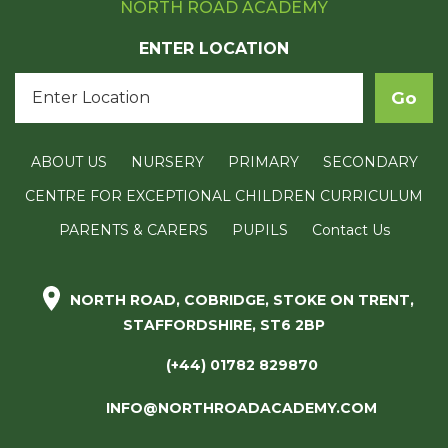
NORTH ROAD ACADEMY
ENTER LOCATION
ABOUT US
NURSERY
PRIMARY
SECONDARY
CENTRE FOR EXCEPTIONAL CHILDREN CURRICULUM
PARENTS & CARERS
PUPILS
Contact Us
NORTH ROAD, COBRIDGE, STOKE ON TRENT,
STAFFORDSHIRE, ST6 2BP
(+44) 01782 829870
INFO@NORTHROADACADEMY.COM