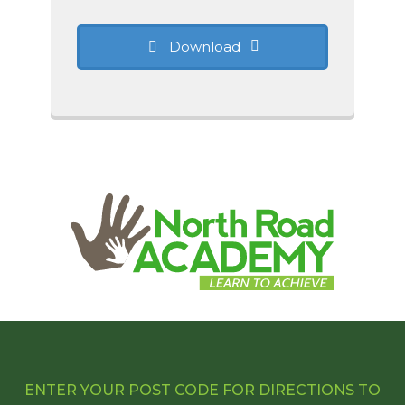
Download
ENTER YOUR POST CODE FOR DIRECTIONS TO