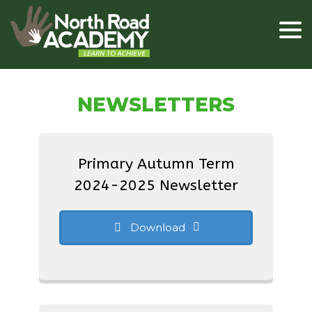
NEWSLETTERS
Primary Autumn Term
2024-2025 Newsletter
Download