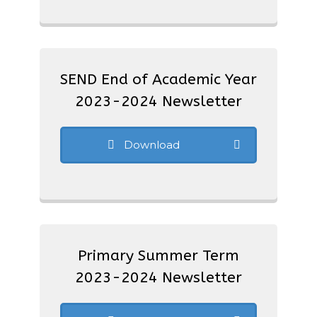
SEND End of Academic Year
2023-2024 Newsletter
Download
Primary Summer Term
2023-2024 Newsletter