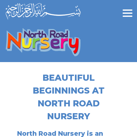
BEAUTIFUL
BEGINNINGS AT
NORTH ROAD
NURSERY
North Road Nursery is an