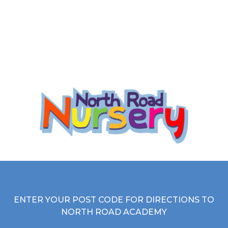
they learn best.
here
Read more
ENTER YOUR POST CODE FOR DIRECTIONS TO
NORTH ROAD ACADEMY