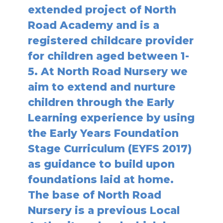
extended project of North
Road Academy and is a
registered childcare provider
for children aged between 1-
5. At North Road Nursery we
aim to extend and nurture
children through the Early
Learning experience by using
the Early Years Foundation
Stage Curriculum (EYFS 2017)
as guidance to build upon
foundations laid at home.
The base of North Road
Nursery is a previous Local