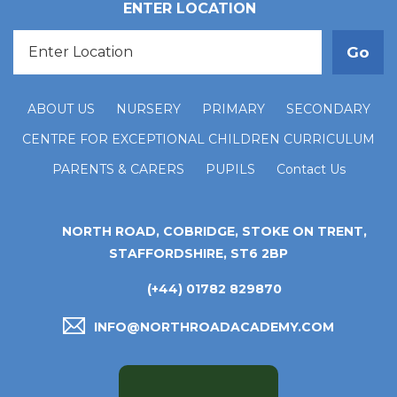
ENTER LOCATION
ABOUT US
NURSERY
PRIMARY
SECONDARY
CENTRE FOR EXCEPTIONAL CHILDREN CURRICULUM
PARENTS & CARERS
PUPILS
Contact Us
NORTH ROAD, COBRIDGE, STOKE ON TRENT,
STAFFORDSHIRE, ST6 2BP
(+44) 01782 829870
INFO@NORTHROADACADEMY.COM