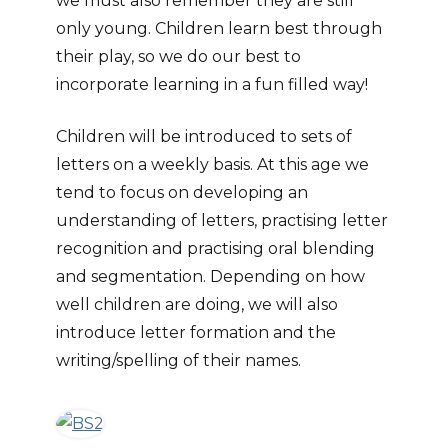
we must also remember they are still
only young. Children learn best through
their play, so we do our best to
incorporate learning in a fun filled way!
Children will be introduced to sets of
letters on a weekly basis. At this age we
tend to focus on developing an
understanding of letters, practising letter
recognition and practising oral blending
and segmentation. Depending on how
well children are doing, we will also
introduce letter formation and the
writing/spelling of their names.