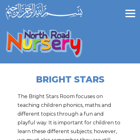
BRIGHT STARS
The Bright Stars Room focuses on
teaching children phonics, maths and
different topics through a fun and
playful way. It is important for children to
learn these different subjects; however,