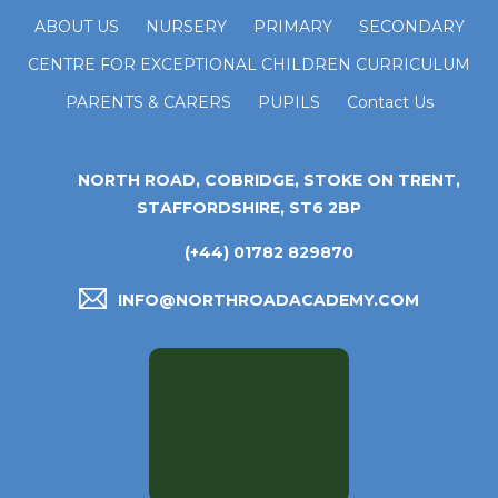
ABOUT US
NURSERY
PRIMARY
SECONDARY
CENTRE FOR EXCEPTIONAL CHILDREN CURRICULUM
PARENTS & CARERS
PUPILS
Contact Us
NORTH ROAD, COBRIDGE, STOKE ON TRENT,
STAFFORDSHIRE, ST6 2BP
(+44) 01782 829870
INFO@NORTHROADACADEMY.COM