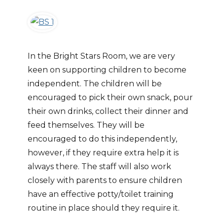
In the Bright Stars Room, we are very
keen on supporting children to become
independent. The children will be
encouraged to pick their own snack, pour
their own drinks, collect their dinner and
feed themselves. They will be
encouraged to do this independently,
however, if they require extra help it is
always there. The staff will also work
closely with parents to ensure children
have an effective potty/toilet training
routine in place should they require it.