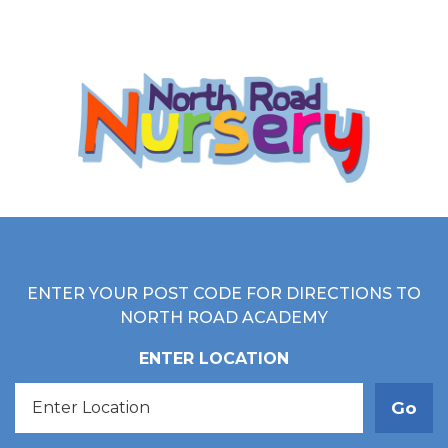
ENTER YOUR POST CODE FOR DIRECTIONS TO
NORTH ROAD ACADEMY
ENTER LOCATION