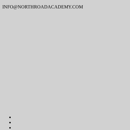
INFO@NORTHROADACADEMY.COM