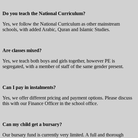
Do you teach the National Curriculum?
Yes, we follow the National Curriculum as other mainstream
schools, with added Arabic, Quran and Islamic Studies.
Are classes mixed?
Yes, we teach both boys and girls together, however PE is
segregated, with a member of staff of the same gender present.
Can I pay in instalments?
Yes, we offer different pricing and payment options. Please discuss
this with our Finance Officer in the school office.
Can my child get a bursary?
Our bursary fund is currently very limited. A full and thorough