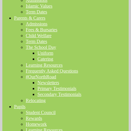
Admissions
Islamic Values
Term Dates
Parents & Carers
Admissions
Fees & Bursaries
Child Welfare
Term Dates
The School Day
Uniform
Catering
Learning Resources
Frequently Asked Questions
#OurNorthRoad
Newsletters
Primary Testimonials
Secondary Testimonials
Relocating
Pupils
Student Council
Rewards
Homework
Learning Resources