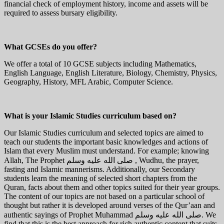
financial check of employment history, income and assets will be
required to assess bursary eligibility.
What GCSEs do you offer?
We offer a total of 10 GCSE subjects including Mathematics,
English Language, English Literature, Biology, Chemistry, Physics,
Geography, History, MFL Arabic, Computer Science.
What is your Islamic Studies curriculum based on?
Our Islamic Studies curriculum and selected topics are aimed to
teach our students the important basic knowledges and actions of
Islam that every Muslim must understand. For example; knowing
Allah, The Prophet صلى الله عليه وسلم , Wudhu, the prayer,
fasting and Islamic mannerisms. Additionally, our Secondary
students learn the meaning of selected short chapters from the
Quran, facts about them and other topics suited for their year groups.
The content of our topics are not based on a particular school of
thought but rather it is developed around verses of the Qur’aan and
authentic sayings of Prophet Muhammad صلى الله عليه وسلم. We
find that this is the best approach for rich authentic content that suits