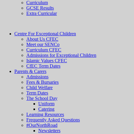
Curriculum
GCSE Results
Extra Curricular
Centre For Exceptional Children
About Us CFEC
Meet our SENCo
Curriculum CFEC
Admissions for Exceptional Children
Islamic Values CFEC
CfEC Term Dates
Parents & Carers
Admissions
Fees & Bursaries
Child Welfare
Term Dates
The School Day
Uniform
Catering
Learning Resources
Frequently Asked Questions
#OurNorthRoad
Newsletters