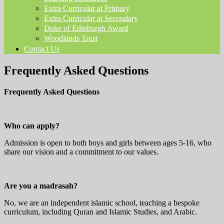
Extra Curricular at Primary
Extra Curricular at Secondary
Duke of Edinburgh Award
Woodlands Trust
Contact Us
Frequently Asked Questions
Frequently Asked Questions
Who can apply?
Admission is open to both boys and girls between ages 5-16, who
share our vision and a commitment to our values.
Are you a madrasah?
No, we are an independent islamic school, teaching a bespoke
curriculum, including Quran and Islamic Studies, and Arabic.