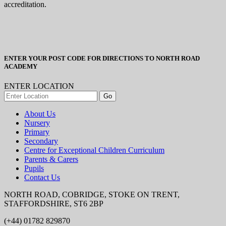
accreditation.
ENTER YOUR POST CODE FOR DIRECTIONS TO NORTH ROAD
ACADEMY
ENTER LOCATION
About Us
Nursery
Primary
Secondary
Centre for Exceptional Children Curriculum
Parents & Carers
Pupils
Contact Us
NORTH ROAD, COBRIDGE, STOKE ON TRENT,
STAFFORDSHIRE, ST6 2BP
(+44) 01782 829870