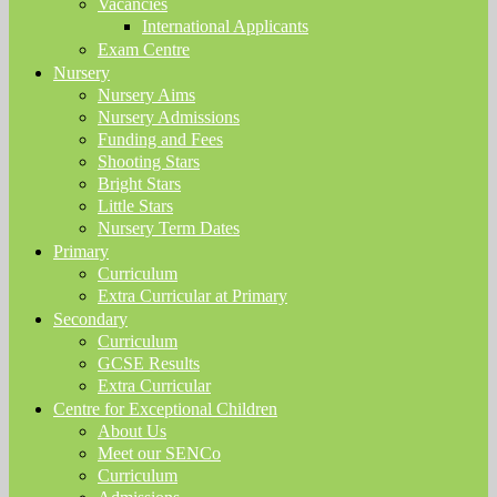
Vacancies
International Applicants
Exam Centre
Nursery
Nursery Aims
Nursery Admissions
Funding and Fees
Shooting Stars
Bright Stars
Little Stars
Nursery Term Dates
Primary
Curriculum
Extra Curricular at Primary
Secondary
Curriculum
GCSE Results
Extra Curricular
Centre for Exceptional Children
About Us
Meet our SENCo
Curriculum