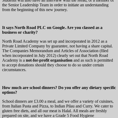
Students will also have an interview with the Head, or a member of
the Senior Leadership Team in order to initiate an understanding
from the beginning of this new journey.
It says North Road PLC on Google. Are you classed as a
business or charity?
North Road Academy was set up and incorporated in 2012 as a
Private Limited Company by guarantee, not having a share capital.
The Companies Memorandum and Articles of Association (filed
when incorporated in July 2012) clearly set out that North Road
Academy is a
not-for-profit organisation
and as such is permitted
to accept donations should they choose to do so under certain
circumstances.
How much are school dinners? Do you offer any dietary specific
options?
School dinners are £3.00 a meal, and we offer a variety of cuisines,
from Italian Pasta and Pizza, to Indian Pilau and Curry. We cater to
gluten free diets, and all our meat is Halal. All meals are freshly
prepared on site, and we have a Grade 5 Food Hygiene