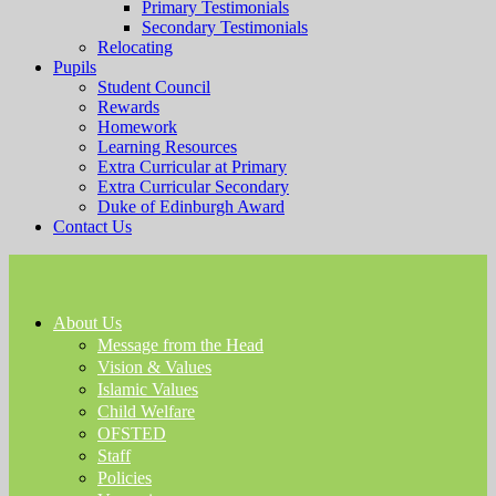
Primary Testimonials
Secondary Testimonials
Relocating
Pupils
Student Council
Rewards
Homework
Learning Resources
Extra Curricular at Primary
Extra Curricular Secondary
Duke of Edinburgh Award
Contact Us
About Us
Message from the Head
Vision & Values
Islamic Values
Child Welfare
OFSTED
Staff
Policies