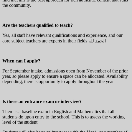
the community.
Are the teachers qualified to teach?
Yes, all staff have relevant qualifications and experience, and our
core subject teachers are experts in their fields الحمد لله
When can I apply?
For September intake, admissions open from November of the prior
year, so please apply to ensure a space can be allocated. Availability
depending, there is opportunity to apply throughout the year.
Is there an entrance exam or interview?
There is a baseline exam in English and Mathematics that all
students do upon entry to the school. This is to assess the working
level of the student.