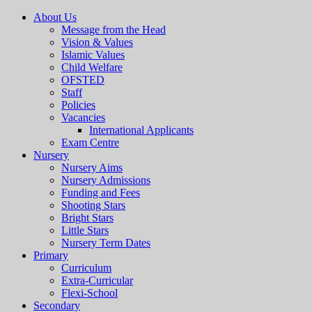
About Us
Message from the Head
Vision & Values
Islamic Values
Child Welfare
OFSTED
Staff
Policies
Vacancies
International Applicants
Exam Centre
Nursery
Nursery Aims
Nursery Admissions
Funding and Fees
Shooting Stars
Bright Stars
Little Stars
Nursery Term Dates
Primary
Curriculum
Extra-Curricular
Flexi-School
Secondary