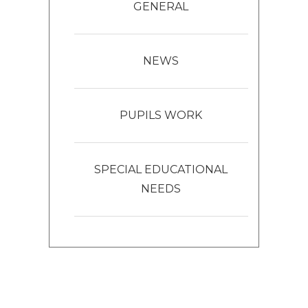
GENERAL
NEWS
PUPILS WORK
SPECIAL EDUCATIONAL
NEEDS