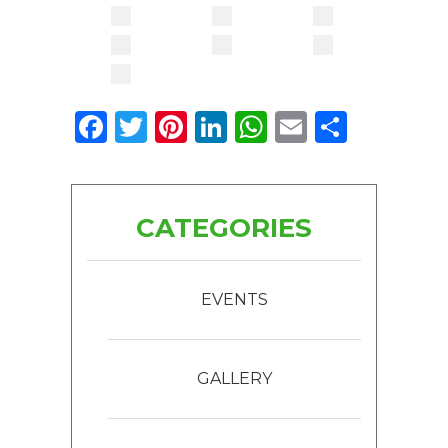
Facebook
Twitter
Pinterest
LinkedIn
WhatsApp
Email
Share
CATEGORIES
EVENTS
GALLERY