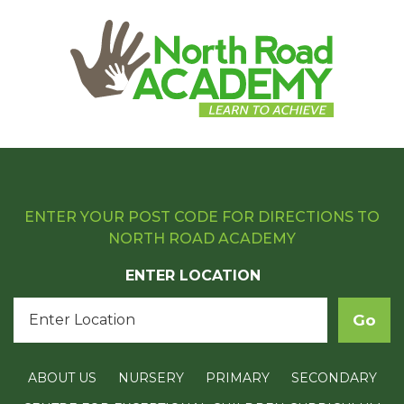
ENTER YOUR POST CODE FOR DIRECTIONS TO
NORTH ROAD ACADEMY
ENTER LOCATION
ABOUT US
NURSERY
PRIMARY
SECONDARY