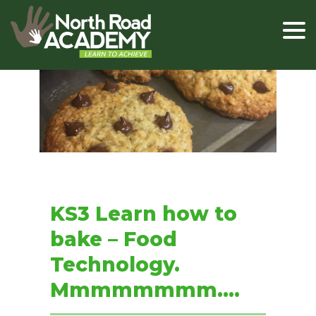
KS3 Learn how to
bake – Food
Technology.
Mmmmmmmm….