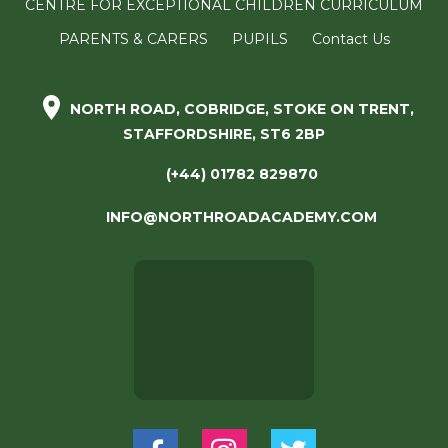
CENTRE FOR EXCEPTIONAL CHILDREN CURRICULUM
PARENTS & CARERS
PUPILS
Contact Us
NORTH ROAD, COBRIDGE, STOKE ON TRENT,
STAFFORDSHIRE, ST6 2BP
(+44) 01782 829870
INFO@NORTHROADACADEMY.COM