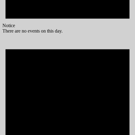
Notice
There are no events on this day.