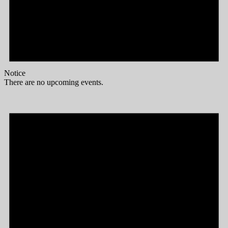
Notice
There are no upcoming events.