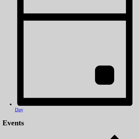
Day
Events