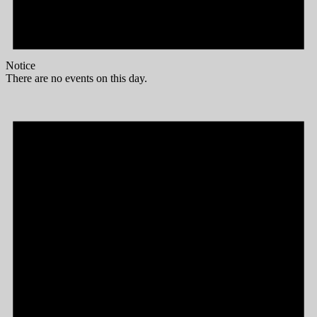
Notice
There are no events on this day.