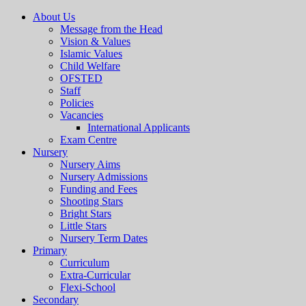
About Us
Message from the Head
Vision & Values
Islamic Values
Child Welfare
OFSTED
Staff
Policies
Vacancies
International Applicants
Exam Centre
Nursery
Nursery Aims
Nursery Admissions
Funding and Fees
Shooting Stars
Bright Stars
Little Stars
Nursery Term Dates
Primary
Curriculum
Extra-Curricular
Flexi-School
Secondary