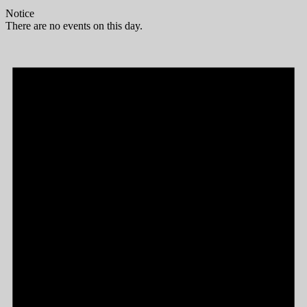
Notice
There are no events on this day.