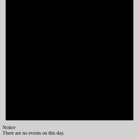
Notice
There are no events on this day.