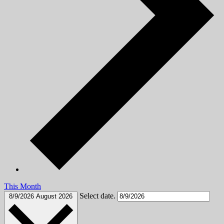
This Month
Select date.
8/9/2026
August 2026