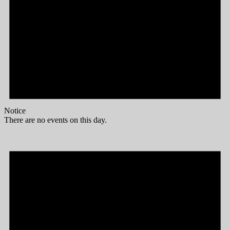
Notice
There are no events on this day.