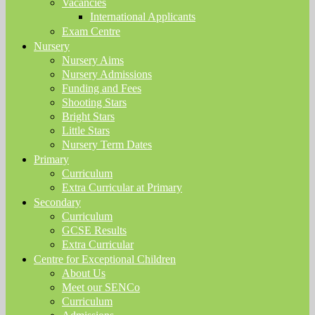
Vacancies
International Applicants
Exam Centre
Nursery
Nursery Aims
Nursery Admissions
Funding and Fees
Shooting Stars
Bright Stars
Little Stars
Nursery Term Dates
Primary
Curriculum
Extra Curricular at Primary
Secondary
Curriculum
GCSE Results
Extra Curricular
Centre for Exceptional Children
About Us
Meet our SENCo
Curriculum