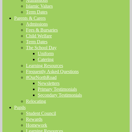
Admissions
Islamic Values
Term Dates
Parents & Carers
Admissions
Fees & Bursaries
Child Welfare
Term Dates
The School Day
Uniform
Catering
Learning Resources
Frequently Asked Questions
#OurNorthRoad
Newsletters
Primary Testimonials
Secondary Testimonials
Relocating
Pupils
Student Council
Rewards
Homework
Learning Resources