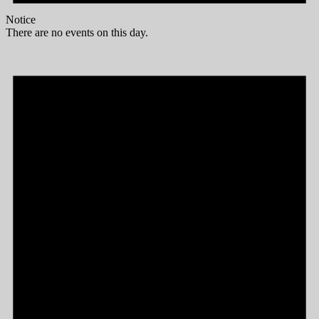
Notice
There are no events on this day.