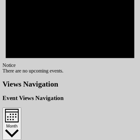
Notice
There are no upcoming events.
Views Navigation
Event Views Navigation
Month