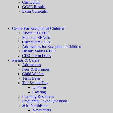
Curriculum
GCSE Results
Extra Curricular
Centre For Exceptional Children
About Us CFEC
Meet our SENCo
Curriculum CFEC
Admissions for Exceptional Children
Islamic Values CFEC
CfEC Term Dates
Parents & Carers
Admissions
Fees & Bursaries
Child Welfare
Term Dates
The School Day
Uniform
Catering
Learning Resources
Frequently Asked Questions
#OurNorthRoad
Newsletters