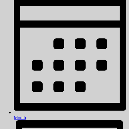
Month