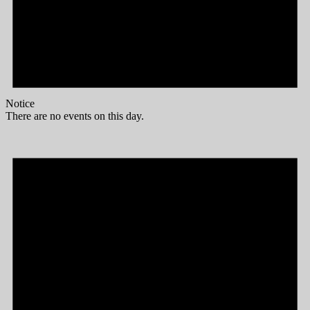
Notice
There are no events on this day.