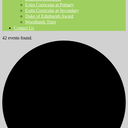
Extra Curricular at Primary
Extra Curricular at Secondary
Duke of Edinburgh Award
Woodlands Trust
Contact Us
42 events found.