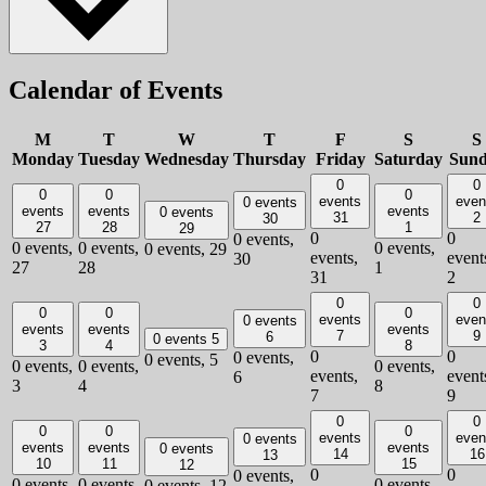
Calendar of Events
M
T
W
T
F
S
S
Monday
Tuesday
Wednesday
Thursday
Friday
Saturday
Sun
0
0
0
0
0
events
even
0 events
events
events
events
0 events
31
2
30
27
28
1
29
0
0
0 events,
0 events,
0 events,
0 events,
0 events,
29
events,
event
30
27
28
1
31
2
0
0
0
0
0
events
even
0 events
events
events
events
7
9
6
0 events
5
3
4
8
0
0
0 events,
0 events,
5
0 events,
0 events,
0 events,
events,
event
6
3
4
8
7
9
0
0
0
0
0
events
even
0 events
events
events
events
0 events
14
16
13
10
11
15
12
0
0
0 events,
0 events,
0 events,
0 events,
0 events,
12