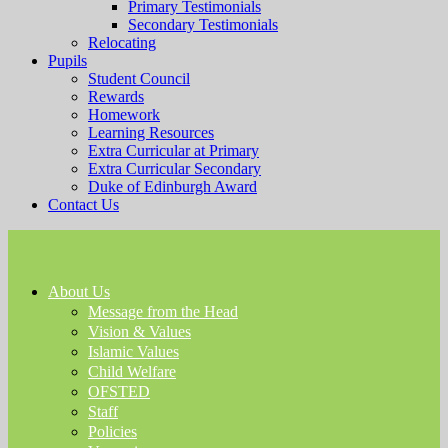
Primary Testimonials
Secondary Testimonials
Relocating
Pupils
Student Council
Rewards
Homework
Learning Resources
Extra Curricular at Primary
Extra Curricular Secondary
Duke of Edinburgh Award
Contact Us
About Us
Message from the Head
Vision & Values
Islamic Values
Child Welfare
OFSTED
Staff
Policies