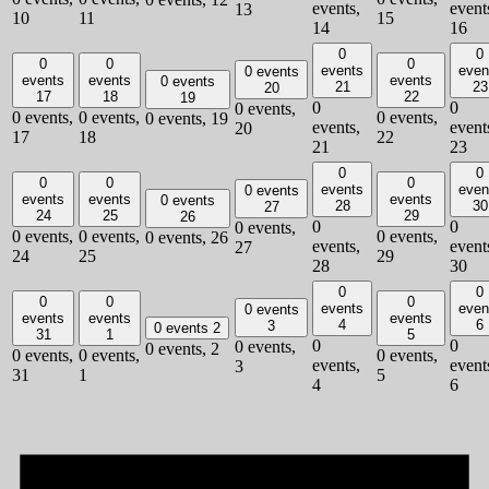
events,
event
13
10
11
15
14
16
0
0
0
0
0
events
even
0 events
events
events
events
0 events
21
23
20
17
18
22
19
0
0
0 events,
0 events,
0 events,
0 events,
0 events,
19
events,
event
20
17
18
22
21
23
0
0
0
0
0
events
even
0 events
events
events
events
0 events
28
30
27
24
25
29
26
0
0
0 events,
0 events,
0 events,
0 events,
0 events,
26
events,
event
27
24
25
29
28
30
0
0
0
0
0
events
even
0 events
events
events
events
4
6
3
0 events
2
31
1
5
0
0
0 events,
0 events,
2
0 events,
0 events,
0 events,
events,
event
3
31
1
5
4
6