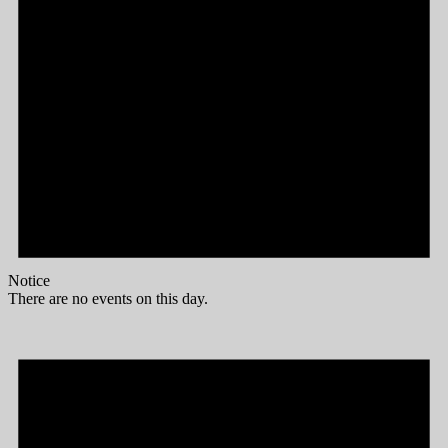
Notice
There are no events on this day.