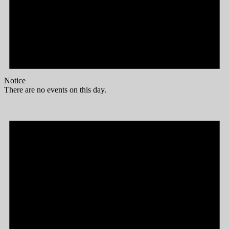
Notice
There are no events on this day.