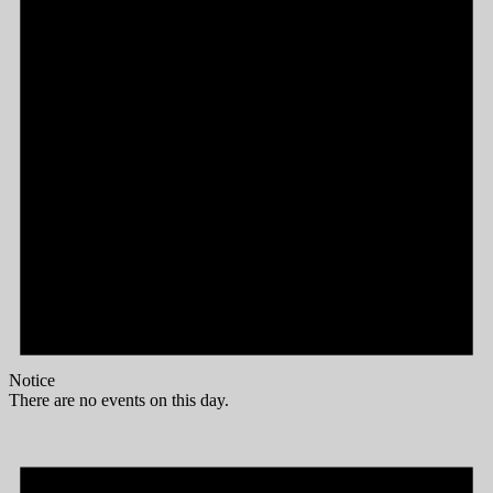
Notice
There are no events on this day.