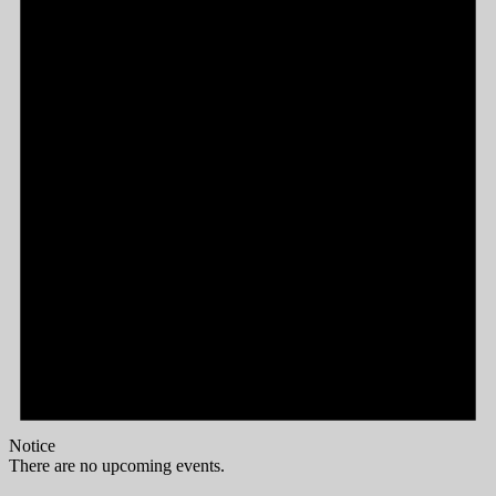
Notice
There are no upcoming events.