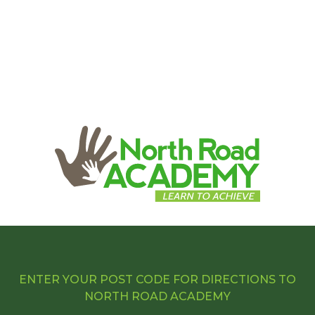
ENTER YOUR POST CODE FOR DIRECTIONS TO
NORTH ROAD ACADEMY