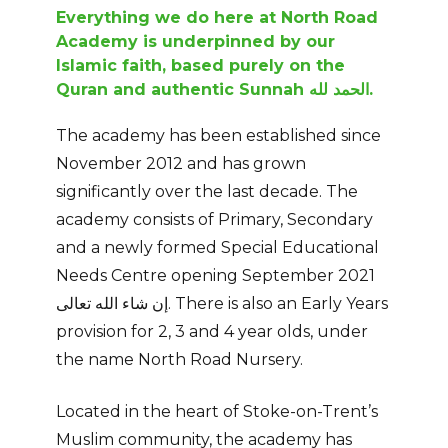
Everything we do here at North Road
Academy is underpinned by our
Islamic faith,
based purely on the
Quran and authentic Sunnah الحمد لله.
The academy has been established since
November 2012 and has grown
significantly over the last decade. The
academy consists of Primary, Secondary
and a newly formed Special Educational
Needs Centre opening September 2021
إن شاء الله تعالى. There is also an Early Years
provision for 2, 3 and 4 year olds, under
the name North Road Nursery.
Located in the heart of Stoke-on-Trent’s
Muslim community, the academy has