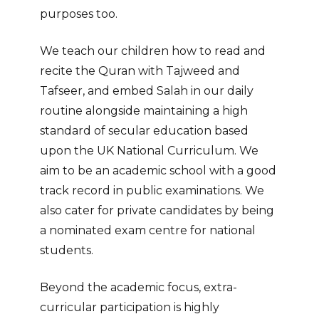
purposes too.
We teach our children how to read and
recite the Quran with Tajweed and
Tafseer, and embed Salah in our daily
routine alongside maintaining a high
standard of secular education based
upon the UK National Curriculum.
We
aim to be an academic school with a good
track record in public examinations. We
also cater for private candidates by being
a nominated exam centre for national
students.
Beyond the academic focus, extra-
curricular participation is highly