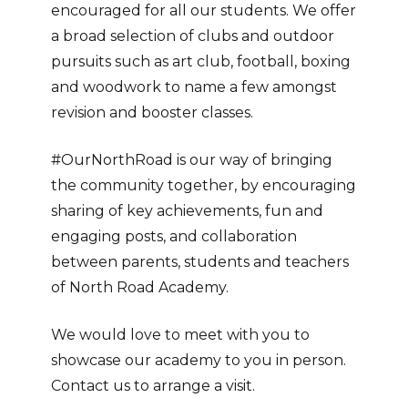
encouraged for all our students. We offer
a broad selection of clubs and outdoor
pursuits such as art club, football, boxing
and woodwork to name a few amongst
revision and booster classes.
#OurNorthRoad is our way of bringing
the community together, by encouraging
sharing of key achievements, fun and
engaging posts, and collaboration
between parents, students and teachers
of North Road Academy.
We would love to meet with you to
showcase our academy to you in person.
Contact us to arrange a visit.