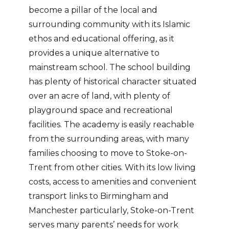
become a pillar of the local and
surrounding community with its Islamic
ethos and educational offering, as it
provides a unique alternative to
mainstream school. The school building
has plenty of historical character situated
over an acre of land, with plenty of
playground space and recreational
facilities. The academy is easily reachable
from the surrounding areas, with many
families choosing to move to Stoke-on-
Trent from other cities. With its low living
costs, access to amenities and convenient
transport links to Birmingham and
Manchester particularly, Stoke-on-Trent
serves many parents’ needs for work