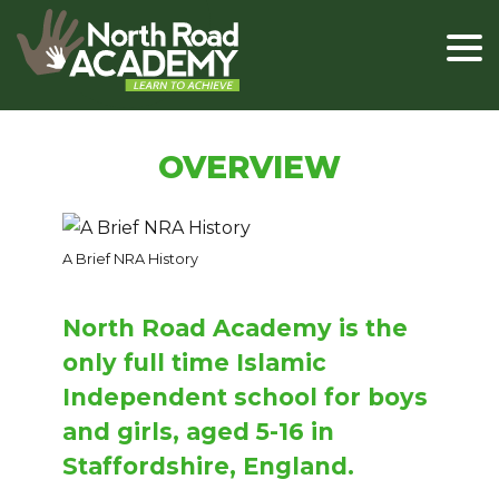
OVERVIEW
A Brief NRA History
North Road Academy is the
only full time Islamic
Independent school for boys
and girls, aged 5-16 in
Staffordshire, England.