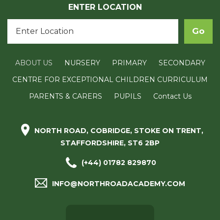
ENTER LOCATION
ABOUT US
NURSERY
PRIMARY
SECONDARY
CENTRE FOR EXCEPTIONAL CHILDREN CURRICULUM
PARENTS & CARERS
PUPILS
Contact Us
NORTH ROAD, COBRIDGE, STOKE ON TRENT,
STAFFORDSHIRE, ST6 2BP
(+44) 01782 829870
INFO@NORTHROADACADEMY.COM