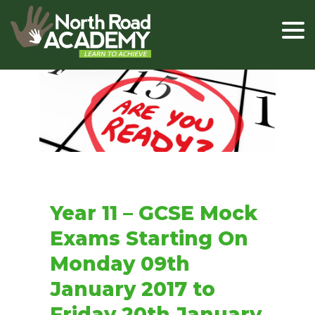
Year 11 – GCSE Mock
Exams Starting On
Monday 09th
January 2017 to
Friday 20th January