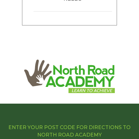
ENTER YOUR POST CODE FOR DIRECTIONS TO
NORTH ROAD ACADEMY