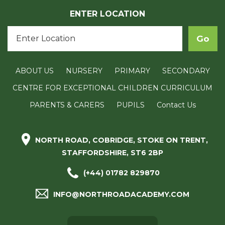
ENTER LOCATION
ABOUT US
NURSERY
PRIMARY
SECONDARY
CENTRE FOR EXCEPTIONAL CHILDREN CURRICULUM
PARENTS & CARERS
PUPILS
Contact Us
NORTH ROAD, COBRIDGE, STOKE ON TRENT,
STAFFORDSHIRE, ST6 2BP
(+44) 01782 829870
INFO@NORTHROADACADEMY.COM