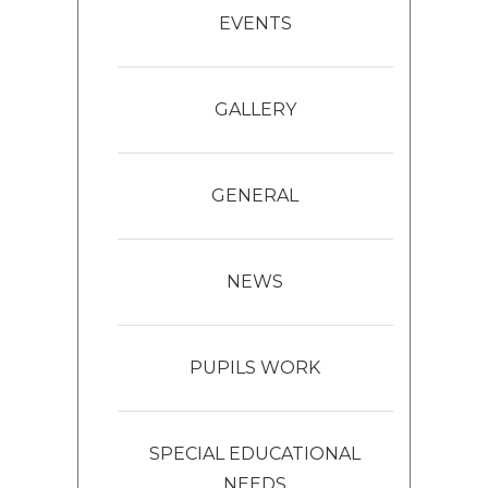
EVENTS
GALLERY
GENERAL
NEWS
PUPILS WORK
SPECIAL EDUCATIONAL
NEEDS