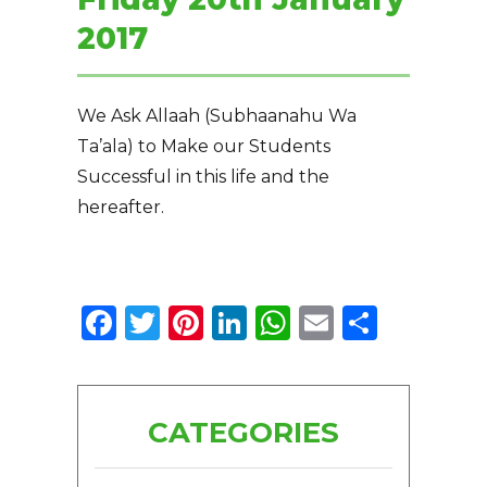
2017
We Ask Allaah (Subhaanahu Wa
Ta’ala) to Make our Students
Successful in this life and the
hereafter.
Facebook
Twitter
Pinterest
LinkedIn
WhatsApp
Email
Share
CATEGORIES