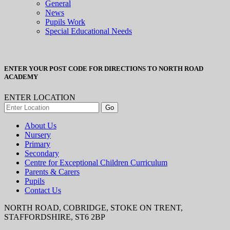
General
News
Pupils Work
Special Educational Needs
ENTER YOUR POST CODE FOR DIRECTIONS TO NORTH ROAD
ACADEMY
ENTER LOCATION
About Us
Nursery
Primary
Secondary
Centre for Exceptional Children Curriculum
Parents & Carers
Pupils
Contact Us
NORTH ROAD, COBRIDGE, STOKE ON TRENT,
STAFFORDSHIRE, ST6 2BP