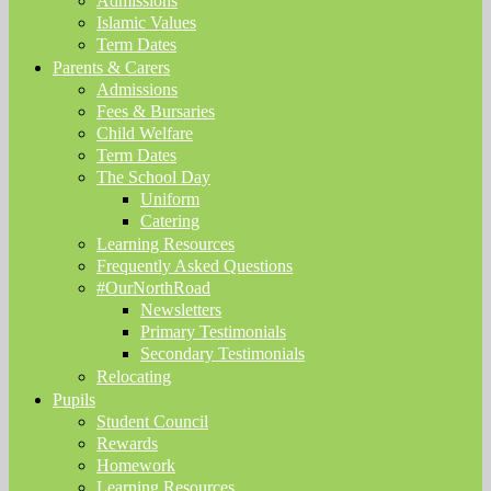
Admissions
Islamic Values
Term Dates
Parents & Carers
Admissions
Fees & Bursaries
Child Welfare
Term Dates
The School Day
Uniform
Catering
Learning Resources
Frequently Asked Questions
#OurNorthRoad
Newsletters
Primary Testimonials
Secondary Testimonials
Relocating
Pupils
Student Council
Rewards
Homework
Learning Resources