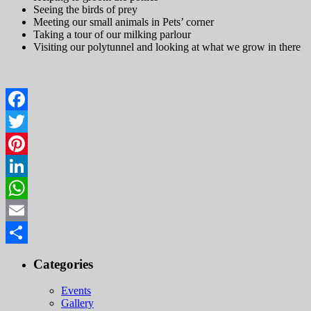
Seeing the birds of prey
Meeting our small animals in Pets’ corner
Taking a tour of our milking parlour
Visiting our polytunnel and looking at what we grow in there
Facebook
Twitter
Pinterest
LinkedIn
WhatsApp
Email
Share
Categories
Events
Gallery