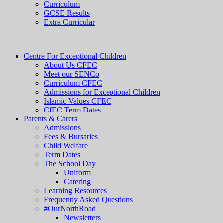
Curriculum
GCSE Results
Extra Curricular
Centre For Exceptional Children
About Us CFEC
Meet our SENCo
Curriculum CFEC
Admissions for Exceptional Children
Islamic Values CFEC
CfEC Term Dates
Parents & Carers
Admissions
Fees & Bursaries
Child Welfare
Term Dates
The School Day
Uniform
Catering
Learning Resources
Frequently Asked Questions
#OurNorthRoad
Newsletters