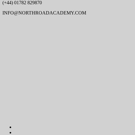
(+44) 01782 829870
INFO@NORTHROADACADEMY.COM