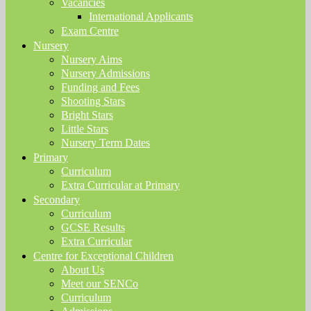
Vacancies
International Applicants
Exam Centre
Nursery
Nursery Aims
Nursery Admissions
Funding and Fees
Shooting Stars
Bright Stars
Little Stars
Nursery Term Dates
Primary
Curriculum
Extra Curricular at Primary
Secondary
Curriculum
GCSE Results
Extra Curricular
Centre for Exceptional Children
About Us
Meet our SENCo
Curriculum