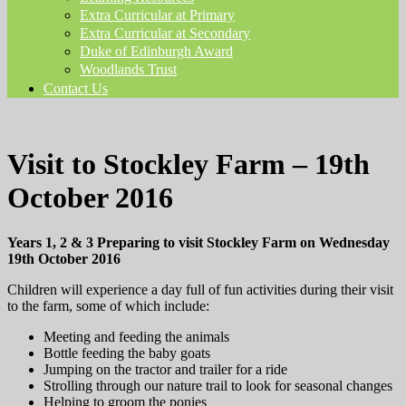
Extra Curricular at Primary
Extra Curricular at Secondary
Duke of Edinburgh Award
Woodlands Trust
Contact Us
Visit to Stockley Farm – 19th
October 2016
Years 1, 2 & 3 Preparing to visit Stockley Farm on Wednesday
19th October 2016
Children will experience a day full of fun activities during their visit
to the farm, some of which include:
Meeting and feeding the animals
Bottle feeding the baby goats
Jumping on the tractor and trailer for a ride
Strolling through our nature trail to look for seasonal changes
Helping to groom the ponies