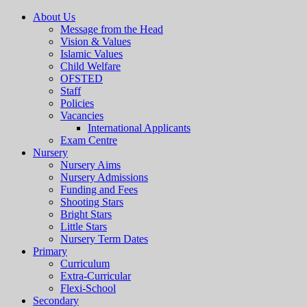
About Us
Message from the Head
Vision & Values
Islamic Values
Child Welfare
OFSTED
Staff
Policies
Vacancies
International Applicants
Exam Centre
Nursery
Nursery Aims
Nursery Admissions
Funding and Fees
Shooting Stars
Bright Stars
Little Stars
Nursery Term Dates
Primary
Curriculum
Extra-Curricular
Flexi-School
Secondary