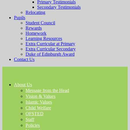
Primary Testimonials
Secondary Testimonials
Relocating
Pupils
Student Council
Rewards
Homework
Learning Resources
Extra Curricular at Primary
Extra Curricular Secondary
Duke of Edinburgh Award
Contact Us
About Us
Message from the Head
Vision & Values
Islamic Values
Child Welfare
OFSTED
Staff
Policies