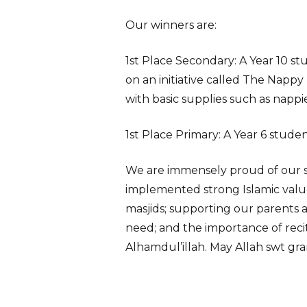
Our winners are:
1st Place Secondary: A Year 10 st
on an initiative called The Nappy 
with basic supplies such as nappi
1st Place Primary: A Year 6 stude
We are immensely proud of our 
implemented strong Islamic valu
masjids; supporting our parents a
need; and the importance of rec
Alhamdul’illah. May Allah swt gra