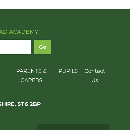
OAD ACADEMY
N
PARENTS &
PUPILS
Contact
CARERS
Us
HIRE, ST6 2BP