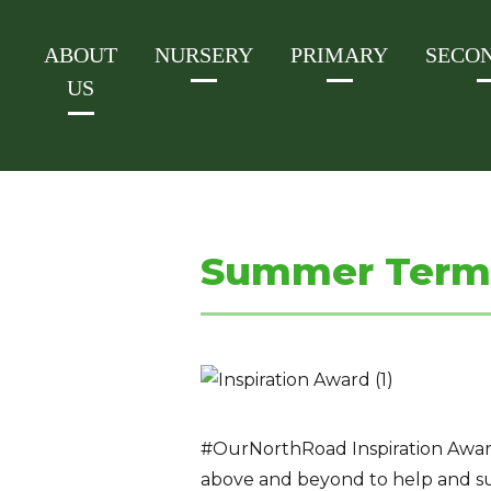
ABOUT
NURSERY
PRIMARY
SECO
US
Summer Term 
#OurNorthRoad Inspiration Award 
above and beyond to help and s