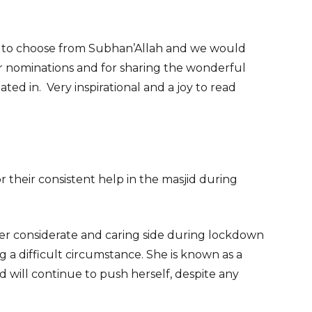
 to choose from Subhan’Allah and we would
ir nominations and for sharing the wonderful
ted in. Very inspirational and a joy to read
r their consistent help in the masjid during
her considerate and caring side during lockdown
 a difficult circumstance. She is known as a
will continue to push herself, despite any