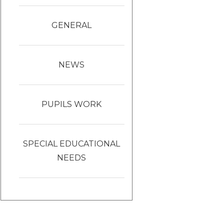
GENERAL
NEWS
PUPILS WORK
SPECIAL EDUCATIONAL
NEEDS