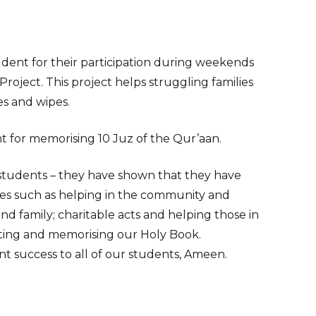
udent for their participation during weekends
Project. This project helps struggling families
es and wipes.
nt for memorising 10 Juz of the Qur’aan.
students – they have shown that they have
es such as helping in the community and
nd family; charitable acts and helping those in
iting and memorising our Holy Book.
nt success to all of our students, Ameen.