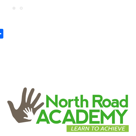
In
tsApp
mail
Share