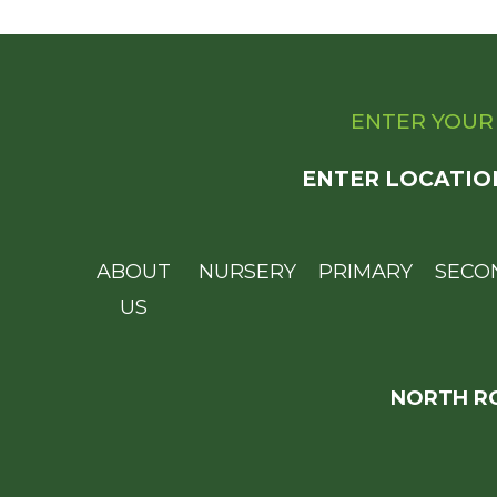
ENTER YOUR
ENTER LOCATIO
ABOUT
NURSERY
PRIMARY
SECO
US
NORTH RO