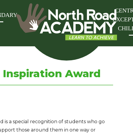
CENTR
NDARY
EXCEP
CHIL
Inspiration Award
is a special recognition of students who go
upport those around them in one way or