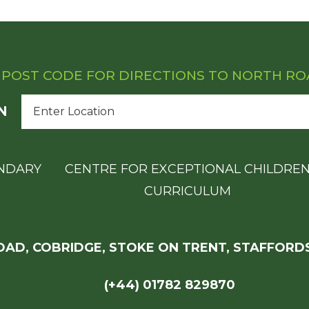
 POST CODE FOR DIRECTIONS TO NORTH R
N
NDARY
CENTRE FOR EXCEPTIONAL CHILDRE
CURRICULUM
AD, COBRIDGE, STOKE ON TRENT, STAFFORDS
(+44) 01782 829870