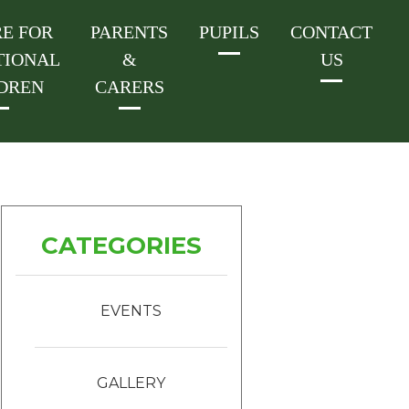
E FOR
PARENTS
PUPILS
CONTACT
TIONAL
&
US
DREN
CARERS
CATEGORIES
EVENTS
GALLERY