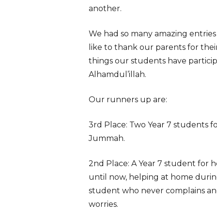
another.
We had so many amazing entries
like to thank our parents for the
things our students have participa
Alhamdul’illah.
Our runners up are:
3rd Place: Two Year 7 students fo
Jummah.
2nd Place: A Year 7 student for 
until now, helping at home during
student who never complains and 
worries.