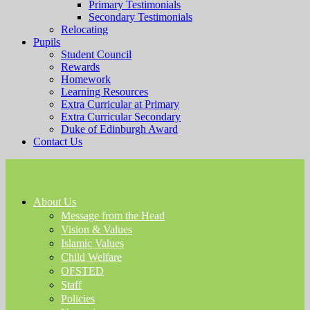
Primary Testimonials
Secondary Testimonials
Relocating
Pupils
Student Council
Rewards
Homework
Learning Resources
Extra Curricular at Primary
Extra Curricular Secondary
Duke of Edinburgh Award
Contact Us
About Us
Message from the Head
Vision & Values
Islamic Values
Child Welfare
OFSTED
Staff
Policies