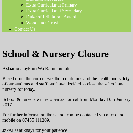
Extra Curricular at Primary
Extra Curricular at Secondary
Duke of Edinburgh Award
Woodlands Trust
Contact Us
School & Nursery Closure
Aslaamu’alaykum Wa Rahmthullah
Based upon the current weather conditions and the health and safety
of our students and staff, we have decided to close the school and
nursery for today.
School & nursery will re-open as normal from Monday 16th January
2017
For further information the school can be contacted via our school
mobile on 07455 111209.
JzkAllaahukhayr for your patience