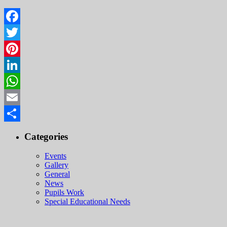
Facebook
Twitter
Pinterest
LinkedIn
WhatsApp
Email
Share
Categories
Events
Gallery
General
News
Pupils Work
Special Educational Needs