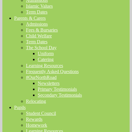
Admissions
Islamic Values
Term Dates
Parents & Carers
Admissions
Fees & Bursaries
Child Welfare
Term Dates
The School Day
Uniform
Catering
Learning Resources
Frequently Asked Questions
#OurNorthRoad
Newsletters
Primary Testimonials
Secondary Testimonials
Relocating
Pupils
Student Council
Rewards
Homework
Learning Resources