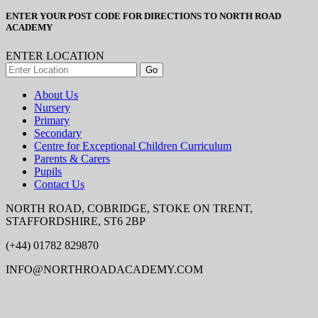
ENTER YOUR POST CODE FOR DIRECTIONS TO NORTH ROAD
ACADEMY
ENTER LOCATION
About Us
Nursery
Primary
Secondary
Centre for Exceptional Children Curriculum
Parents & Carers
Pupils
Contact Us
NORTH ROAD, COBRIDGE, STOKE ON TRENT,
STAFFORDSHIRE, ST6 2BP
(+44) 01782 829870
INFO@NORTHROADACADEMY.COM