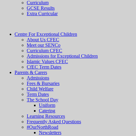
Curriculum
GCSE Results
Extra Curricular
Centre For Exceptional Children
About Us CFEC
Meet our SENCo
Curriculum CFEC
Admissions for Exceptional Children
Islamic Values CFEC
CfEC Term Dates
Parents & Carers
Admissions
Fees & Bursaries
Child Welfare
Term Dates
The School Day
Uniform
Catering
Learning Resources
Frequently Asked Questions
#OurNorthRoad
Newsletters