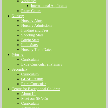
Vacancies
International Applicants
Exam Centre
Nursery
Nursery Aims
Nursery Admissions
Funding and Fees
Shooting Stars
Bright Stars
Little Stars
Nursery Term Dates
Primary
Curriculum
Extra Curricular at Primary
Secondary
Curriculum
GCSE Results
Extra Curricular
Centre for Exceptional Children
About Us
Meet our SENCo
Curriculum