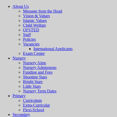
About Us
Message from the Head
Vision & Values
Islamic Values
Child Welfare
OFSTED
Staff
Policies
Vacancies
International Applicants
Exam Centre
Nursery
Nursery Aims
Nursery Admissions
Funding and Fees
Shooting Stars
Bright Stars
Little Stars
Nursery Term Dates
Primary
Curriculum
Extra-Curricular
Flexi-School
Secondary