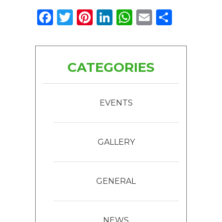
Facebook
Twitter
Pinterest
LinkedIn
WhatsApp
Email
Share
CATEGORIES
EVENTS
GALLERY
GENERAL
NEWS