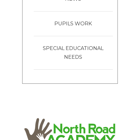
PUPILS WORK
SPECIAL EDUCATIONAL
NEEDS