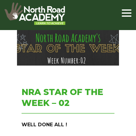
NRA STAR OF THE
WEEK – 02
WELL DONE ALL !