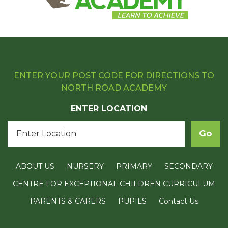
ENTER YOUR POST CODE FOR DIRECTIONS TO
NORTH ROAD ACADEMY
ENTER LOCATION
ABOUT US
NURSERY
PRIMARY
SECONDARY
CENTRE FOR EXCEPTIONAL CHILDREN CURRICULUM
PARENTS & CARERS
PUPILS
Contact Us