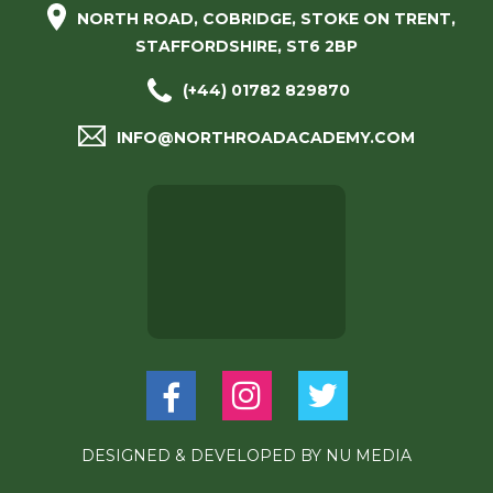
NORTH ROAD, COBRIDGE, STOKE ON TRENT,
STAFFORDSHIRE, ST6 2BP
(+44) 01782 829870
INFO@NORTHROADACADEMY.COM
DESIGNED & DEVELOPED BY
NU MEDIA