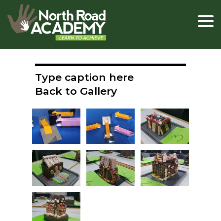
Type caption here
Back to Gallery