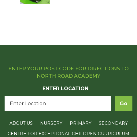
ENTER YOUR POST CODE FOR DIRECTIONS TO
NORTH ROAD ACADEMY
ENTER LOCATION
ABOUT US
NURSERY
PRIMARY
SECONDARY
CENTRE FOR EXCEPTIONAL CHILDREN CURRICULUM