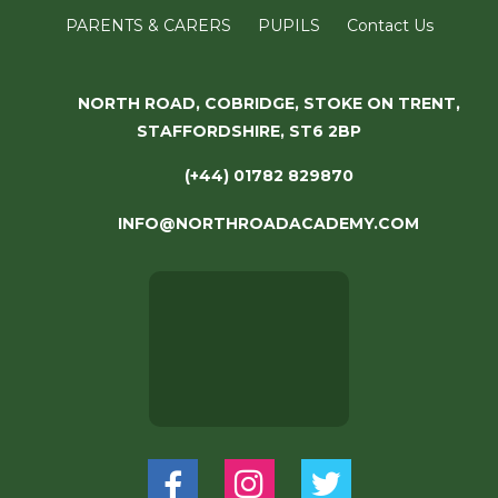
PARENTS & CARERS
PUPILS
Contact Us
NORTH ROAD, COBRIDGE, STOKE ON TRENT,
STAFFORDSHIRE, ST6 2BP
(+44) 01782 829870
INFO@NORTHROADACADEMY.COM