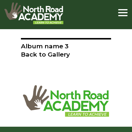
Album name 3
Back to Gallery