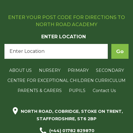
ENTER YOUR POST CODE FOR DIRECTIONS TO
NORTH ROAD ACADEMY
ENTER LOCATION
ABOUT US
NURSERY
PRIMARY
SECONDARY
CENTRE FOR EXCEPTIONAL CHILDREN CURRICULUM
PARENTS & CARERS
PUPILS
Contact Us
NORTH ROAD, COBRIDGE, STOKE ON TRENT,
STAFFORDSHIRE, ST6 2BP
(+44) 01782 829870