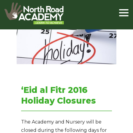
‘Eid al Fitr 2016
Holiday Closures
The Academy and Nursery will be
closed during the following days for