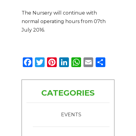
The Nursery will continue with
normal operating hours from 07th
July 2016.
Facebook
Twitter
Pinterest
LinkedIn
WhatsApp
Email
Share
CATEGORIES
EVENTS