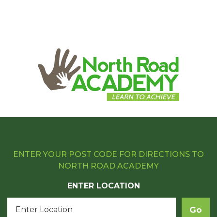
ENTER YOUR POST CODE FOR DIRECTIONS TO
NORTH ROAD ACADEMY
ENTER LOCATION