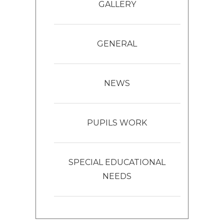
GALLERY
GENERAL
NEWS
PUPILS WORK
SPECIAL EDUCATIONAL
NEEDS