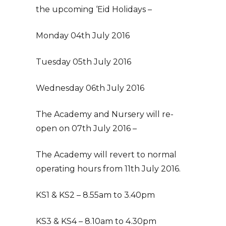
the upcoming ‘Eid Holidays –
Monday 04th July 2016
Tuesday 05th July 2016
Wednesday 06th July 2016
The Academy and Nursery will re-
open on 07th July 2016 –
The Academy will revert to normal
operating hours from 11th July 2016.
KS1 & KS2 – 8.55am to 3.40pm
KS3 & KS4 – 8.10am to 4.30pm