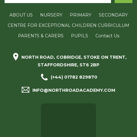
ABOUT US
NURSERY
PRIMARY
SECONDARY
CENTRE FOR EXCEPTIONAL CHILDREN CURRICULUM
PARENTS & CARERS
PUPILS
Contact Us
NORTH ROAD, COBRIDGE, STOKE ON TRENT,
STAFFORDSHIRE, ST6 2BP
(+44) 01782 829870
INFO@NORTHROADACADEMY.COM