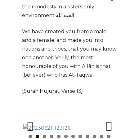
their modesty in a sisters only
environment الحمد لله
We have created you from a male
and a female, and made you into
nations and tribes, that you may know
one another. Verily, the most
honourable of you with Allâh is that
(believer) who has At-Taqwa
[Surah Hujurat, Verse 13]
Previous
Next