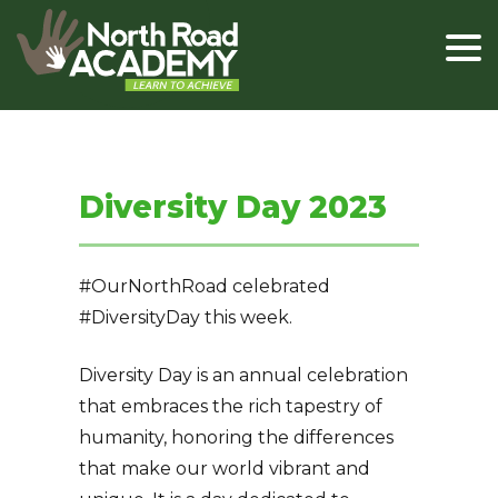
Diversity Day 2023
#OurNorthRoad celebrated
#DiversityDay this week.
Diversity Day is an annual celebration
that embraces the rich tapestry of
humanity, honoring the differences
that make our world vibrant and