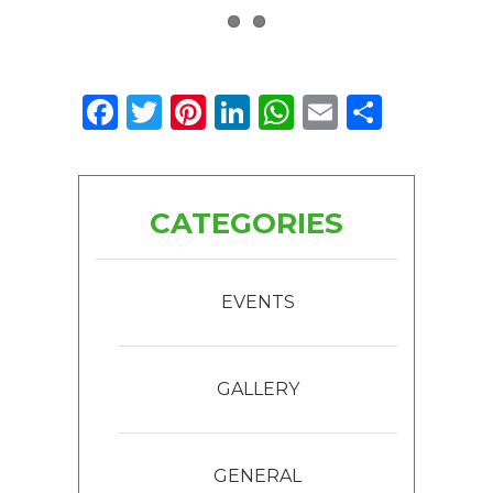
Facebook
Twitter
Pinterest
LinkedIn
WhatsApp
Email
Share
CATEGORIES
EVENTS
GALLERY
GENERAL