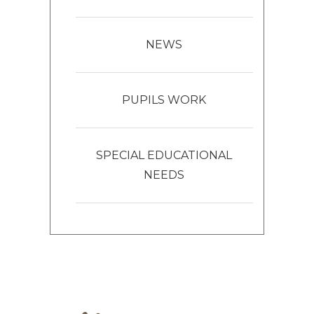
NEWS
PUPILS WORK
SPECIAL EDUCATIONAL
NEEDS