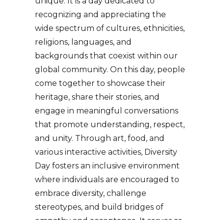
unique. It is a day dedicated to
recognizing and appreciating the
wide spectrum of cultures, ethnicities,
religions, languages, and
backgrounds that coexist within our
global community. On this day, people
come together to showcase their
heritage, share their stories, and
engage in meaningful conversations
that promote understanding, respect,
and unity. Through art, food, and
various interactive activities, Diversity
Day fosters an inclusive environment
where individuals are encouraged to
embrace diversity, challenge
stereotypes, and build bridges of