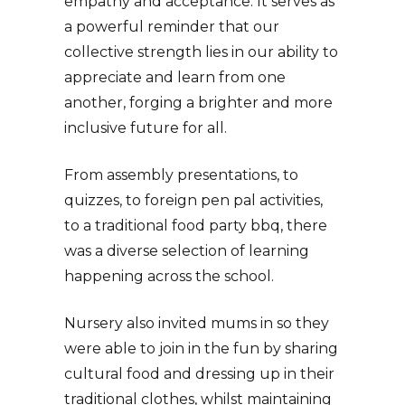
empathy and acceptance. It serves as
a powerful reminder that our
collective strength lies in our ability to
appreciate and learn from one
another, forging a brighter and more
inclusive future for all.
From assembly presentations, to
quizzes, to foreign pen pal activities,
to a traditional food party bbq, there
was a diverse selection of learning
happening across the school.
Nursery also invited mums in so they
were able to join in the fun by sharing
cultural food and dressing up in their
traditional clothes, whilst maintaining