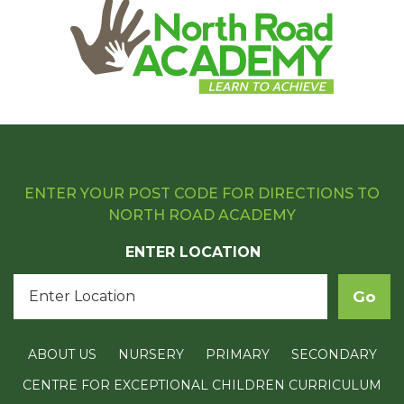
ENTER YOUR POST CODE FOR DIRECTIONS TO
NORTH ROAD ACADEMY
ENTER LOCATION
ABOUT US
NURSERY
PRIMARY
SECONDARY
CENTRE FOR EXCEPTIONAL CHILDREN CURRICULUM