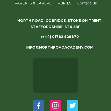
PARENTS & CARERS
PUPILS
Contact Us
NORTH ROAD, COBRIDGE, STOKE ON TRENT,
STAFFORDSHIRE, ST6 2BP
(+44) 01782 829870
INFO@NORTHROADACADEMY.COM