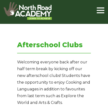
Afterschool Clubs
Welcoming everyone back after our
half term break by kicking off our
new afterschool clubs! Students have
the opportunity to enjoy Cooking and
Languages in addition to favourites
from last term such as Explore the
World and Arts & Crafts.