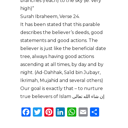
branches (reach) to the sky (ie. Very
high)”
Surah Ibraheem, Verse 24.
It has been stated that this parable
describes the believer’s deeds, good
statements and good actions. The
believer is just like the beneficial date
tree, always having good actions
ascending at all times, by day and by
night. (Ad-Dahhak, Sa’id bin Jubayr,
Ikrimah, Mujahid and several others)
Our goal is exactly that – to nurture
true believers of Islam إن شاء الله تعالى
Facebook
Twitter
Pinterest
LinkedIn
WhatsApp
Email
Share