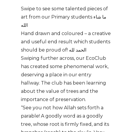
Swipe to see some talented pieces of
art from our Primary students ما شاء
الله
Hand drawn and coloured – a creative
and useful end result which students
should be proud of! الحمد لله
Swiping further across, our EcoClub
has created some phenomenal work,
deserving a place in our entry
hallway. The club has been learning
about the value of trees and the
importance of preservation.
“See you not how Allah sets forth a
parable! A goodly word as a goodly
tree, whose root is firmly fixed, and its