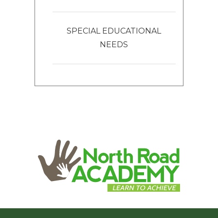
SPECIAL EDUCATIONAL
NEEDS