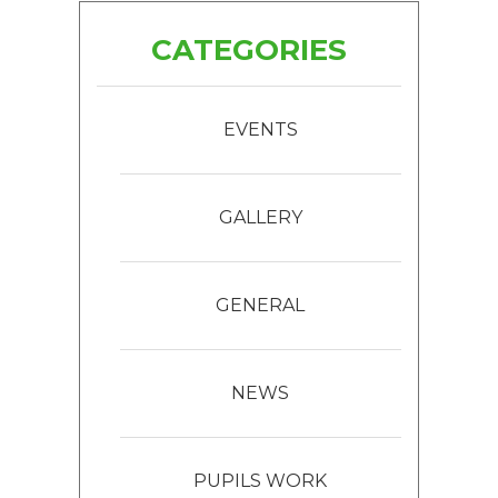
CATEGORIES
EVENTS
GALLERY
GENERAL
NEWS
PUPILS WORK