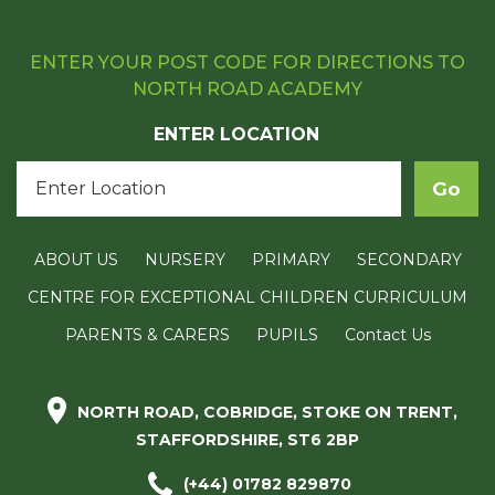
ENTER YOUR POST CODE FOR DIRECTIONS TO
NORTH ROAD ACADEMY
ENTER LOCATION
ABOUT US
NURSERY
PRIMARY
SECONDARY
CENTRE FOR EXCEPTIONAL CHILDREN CURRICULUM
PARENTS & CARERS
PUPILS
Contact Us
NORTH ROAD, COBRIDGE, STOKE ON TRENT,
STAFFORDSHIRE, ST6 2BP
(+44) 01782 829870