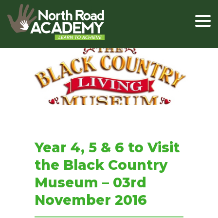
Year 4, 5 & 6 to Visit
the Black Country
Museum – 03rd
November 2016