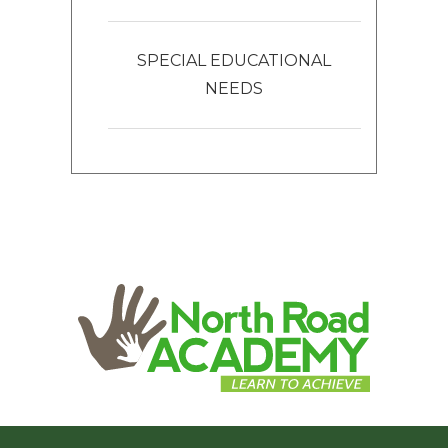
SPECIAL EDUCATIONAL
NEEDS