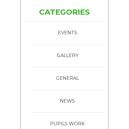
CATEGORIES
EVENTS
GALLERY
GENERAL
NEWS
PUPILS WORK