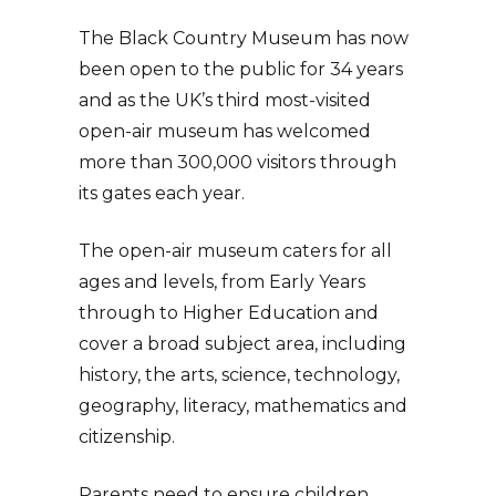
The Black Country Museum has now
been open to the public for 34 years
and as the UK’s third most-visited
open-air museum has welcomed
more than 300,000 visitors through
its gates each year.
The open-air museum caters for all
ages and levels, from Early Years
through to Higher Education and
cover a broad subject area, including
history, the arts, science, technology,
geography, literacy, mathematics and
citizenship.
Parents need to ensure children