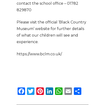
contact the school office – 01782
829870
Please visit the official ‘Black Country
Museum’ website for further details
of what our children will see and
experience.
https://www.bclm.co.uk/
Facebook
Twitter
Pinterest
LinkedIn
WhatsApp
Email
Share