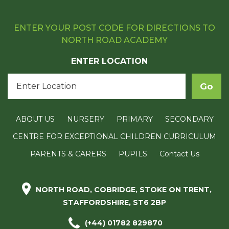
ENTER YOUR POST CODE FOR DIRECTIONS TO
NORTH ROAD ACADEMY
ENTER LOCATION
ABOUT US
NURSERY
PRIMARY
SECONDARY
CENTRE FOR EXCEPTIONAL CHILDREN CURRICULUM
PARENTS & CARERS
PUPILS
Contact Us
NORTH ROAD, COBRIDGE, STOKE ON TRENT,
STAFFORDSHIRE, ST6 2BP
(+44) 01782 829870