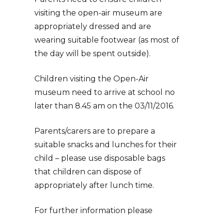
visiting the open-air museum are
appropriately dressed and are
wearing suitable footwear (as most of
the day will be spent outside).
Children visiting the Open-Air
museum need to arrive at school no
later than 8.45 am on the 03/11/2016.
Parents/carers are to prepare a
suitable snacks and lunches for their
child – please use disposable bags
that children can dispose of
appropriately after lunch time.
For further information please