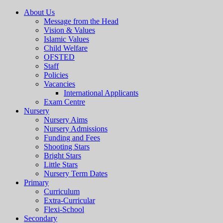
About Us
Message from the Head
Vision & Values
Islamic Values
Child Welfare
OFSTED
Staff
Policies
Vacancies
International Applicants
Exam Centre
Nursery
Nursery Aims
Nursery Admissions
Funding and Fees
Shooting Stars
Bright Stars
Little Stars
Nursery Term Dates
Primary
Curriculum
Extra-Curricular
Flexi-School
Secondary