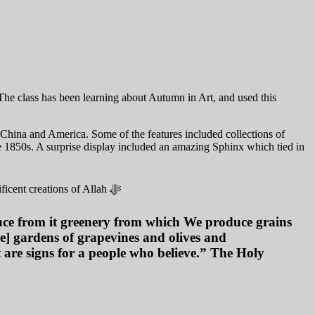
The class has been learning about Autumn in Art, and used this
o China and America. Some of the features included collections of
e 1850s. A surprise display included an amazing Sphinx which tied in
ficent creations of
Allah ﷻ
uce from it greenery from which We produce grains
ce] gardens of grapevines and olives and
at are signs for a people who believe.” The Holy