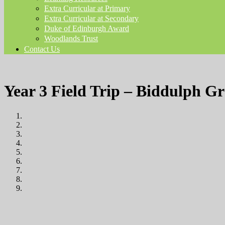
Extra Curricular at Primary
Extra Curricular at Secondary
Duke of Edinburgh Award
Woodlands Trust
Contact Us
Year 3 Field Trip – Biddulph G