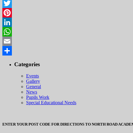
Facebook
Twitter
Pinterest
LinkedIn
WhatsApp
Email
Share
Categories
Events
Gallery
General
News
Pupils Work
Special Educational Needs
ENTER YOUR POST CODE FOR DIRECTIONS TO NORTH ROAD ACADE