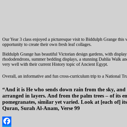
Our Year 3 class enjoyed a picturesque visit to Biddulph Grange this
opportunity to create their own fresh leaf collages.
Biddulph Grange has beautiful Victorian design gardens, with displays 
rhododendrons, summer bedding displays, a stunning Dahlia Walk and t
very well with their current History topic of Ancient Egypt.
Overall, an informative and fun cross-curriculum trip to a National Tr
“And it is He who sends down rain from the sky, and
arranged in layers. And from the palm trees – of its 
pomegranates, similar yet varied. Look at [each of] its
Quran, Surah Al-Anam, Verse 99