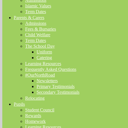
Admissions
Islamic Values
Term Dates
Parents & Carers
Admissions
Fees & Bursaries
Child Welfare
Term Dates
The School Day
Uniform
Catering
Learning Resources
Frequently Asked Questions
#OurNorthRoad
Newsletters
Primary Testimonials
Secondary Testimonials
Relocating
Pupils
Student Council
Rewards
Homework
Learning Resources