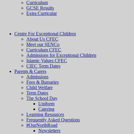
Curriculum
GCSE Results
Extra Curricular
Centre For Exceptional Children
About Us CFEC
Meet our SENCo
Curriculum CFEC
Admissions for Exceptional Children
Islamic Values CFEC
CfEC Term Dates
Parents & Carers
Admissions
Fees & Bursaries
Child Welfare
Term Dates
The School Day
Uniform
Catering
Learning Resources
Frequently Asked Questions
#OurNorthRoad
Newsletters