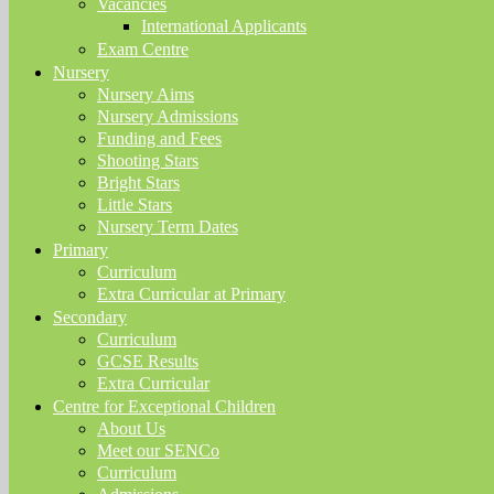
Vacancies
International Applicants
Exam Centre
Nursery
Nursery Aims
Nursery Admissions
Funding and Fees
Shooting Stars
Bright Stars
Little Stars
Nursery Term Dates
Primary
Curriculum
Extra Curricular at Primary
Secondary
Curriculum
GCSE Results
Extra Curricular
Centre for Exceptional Children
About Us
Meet our SENCo
Curriculum