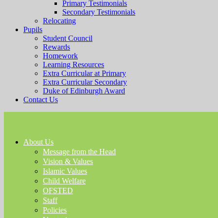
Primary Testimonials
Secondary Testimonials
Relocating
Pupils
Student Council
Rewards
Homework
Learning Resources
Extra Curricular at Primary
Extra Curricular Secondary
Duke of Edinburgh Award
Contact Us
About Us
Message from the Head
Vision & Values
Islamic Values
Child Welfare
OFSTED
Staff
Policies