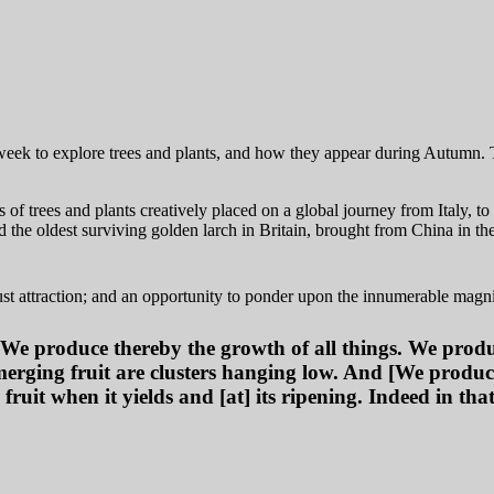
 week to explore trees and plants, and how they appear during Autumn. 
of trees and plants creatively placed on a global journey from Italy, t
he oldest surviving golden larch in Britain, brought from China in th
ust attraction; and an opportunity to ponder upon the innumerable magni
 We produce thereby the growth of all things. We prod
emerging fruit are clusters hanging low. And [We produ
 fruit when it yields and [at] its ripening. Indeed in th