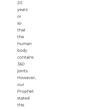
20
years
or
so
that
the
human
body
contains
360
joints.
However,
our
Prophet
stated
this