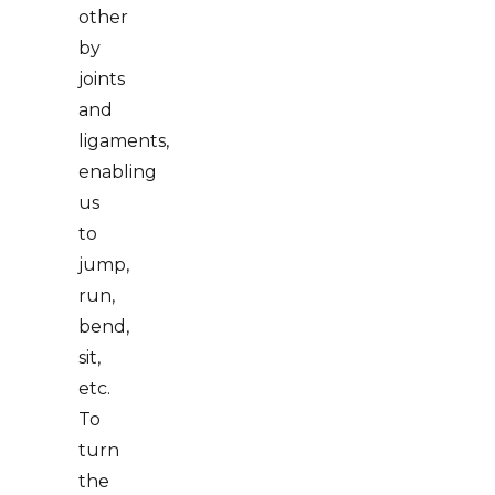
other
by
joints
and
ligaments,
enabling
us
to
jump,
run,
bend,
sit,
etc.
To
turn
the