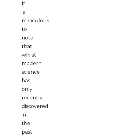
It
is
miraculous
to
note
that
whilst
modern
science
has
only
recently
discovered
in
the
past