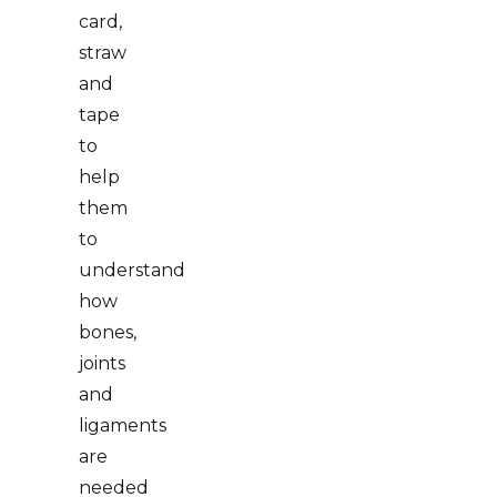
card,
straw
and
tape
to
help
them
to
understand
how
bones,
joints
and
ligaments
are
needed