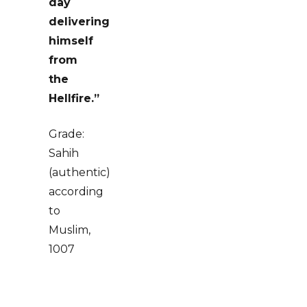
day
delivering
himself
from
the
Hellfire.”
Grade:
Sahih
(authentic)
according
to
Muslim,
1007