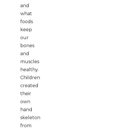
and
what
foods
keep
our
bones
and
muscles
healthy.
Children
created
their
own
hand
skeleton
from