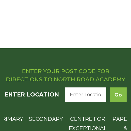
ENTER YOUR POST CODE FOR
DIRECTIONS TO NORTH ROAD ACADEMY
ENTER LOCATION
PRIMARY
SECONDARY
CENTRE FOR
PAREN
EXCEPTIONAL
&