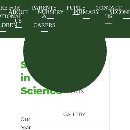
RE FOR
PARENTS
PUPILS
CONTACT
ABOUT
NURSERY
PRIMARY
SECON
PTIONAL
&
US
US
LDREN
CARERS
Skeletons
CATEGORIES
in
Science
EVENTS
GALLERY
Our
Year