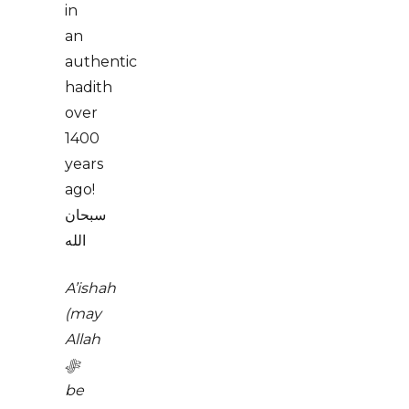
in
an
authentic
hadith
over
1400
years
ago!
سبحان
الله
A’ishah
(may
Allah
ﷻ
be