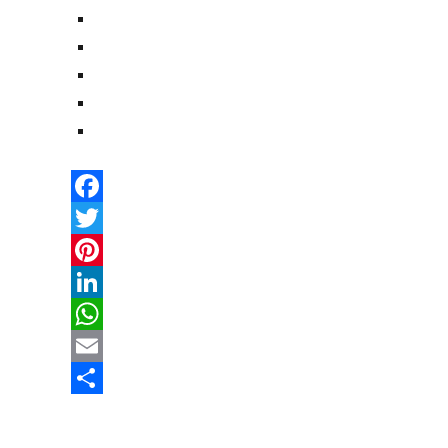
Facebook
Twitter
Pinterest
LinkedIn
WhatsApp
Email
Share