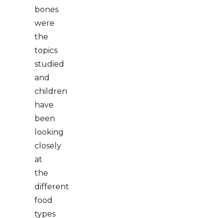
bones
were
the
topics
studied
and
children
have
been
looking
closely
at
the
different
food
types