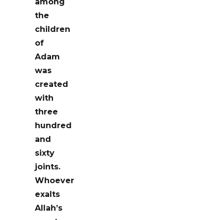
among
the
children
of
Adam
was
created
with
three
hundred
and
sixty
joints.
Whoever
exalts
Allah’s