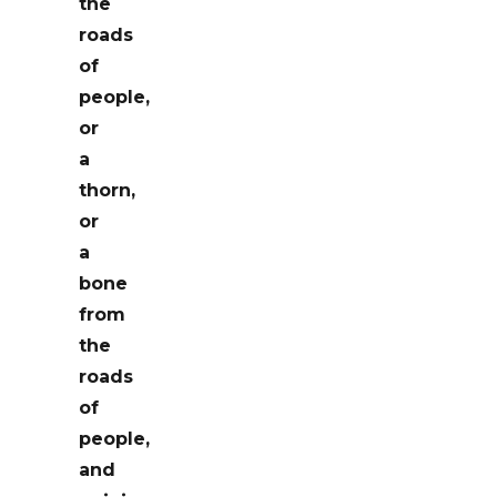
the
roads
of
people,
or
a
thorn,
or
a
bone
from
the
roads
of
people,
and