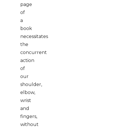
page
of
a
book
necessitates
the
concurrent
action
of
our
shoulder,
elbow,
wrist
and
fingers,
without