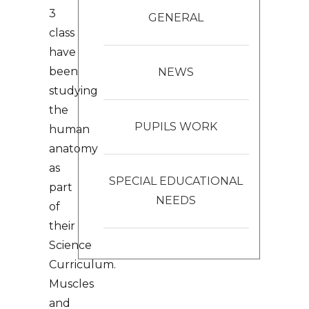
3
GENERAL
class
have
been
NEWS
studying
the
PUPILS WORK
human
anatomy
as
SPECIAL EDUCATIONAL
part
NEEDS
of
their
Science
Curriculum.
Muscles
and