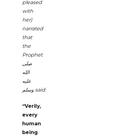
pleased
with
her)
narrated
that
the
Prophet
صلى
الله
عليه
وسلم
said:
“Verily,
every
human
being