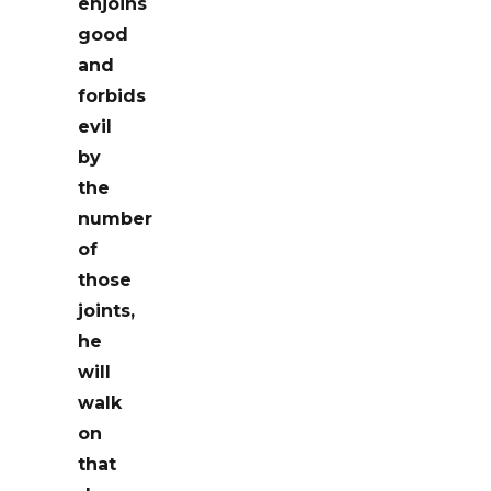
enjoins
good
and
forbids
evil
by
the
number
of
those
joints,
he
will
walk
on
that