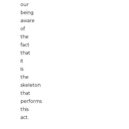
our
being
aware
of
the
fact
that
it
is
the
skeleton
that
performs
this
act.