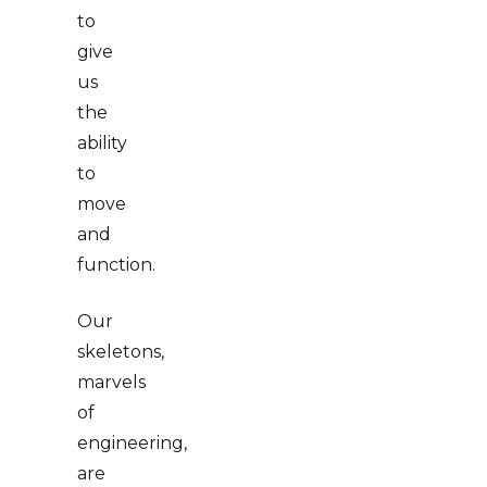
to
give
us
the
ability
to
move
and
function.
Our
skeletons,
marvels
of
engineering,
are