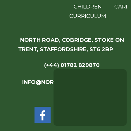
CHILDREN
CARE
CURRICULUM
NORTH ROAD, COBRIDGE, STOKE ON
TRENT, STAFFORDSHIRE, ST6 2BP
(+44) 01782 829870
INFO@NORTHROADACADEMY.COM