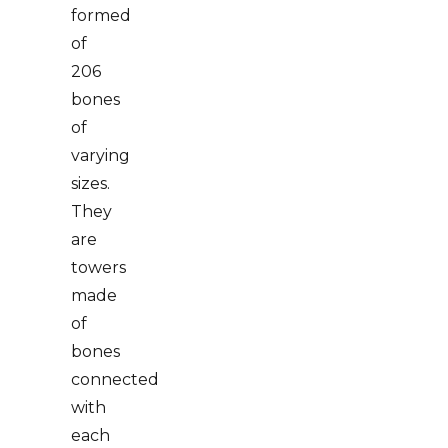
formed
of
206
bones
of
varying
sizes.
They
are
towers
made
of
bones
connected
with
each