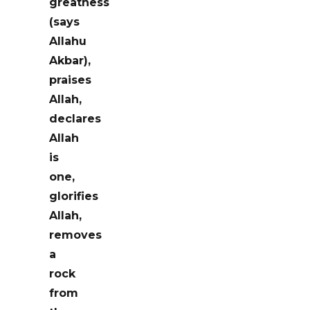
greatness
(says
Allahu
Akbar),
praises
Allah,
declares
Allah
is
one,
glorifies
Allah,
removes
a
rock
from