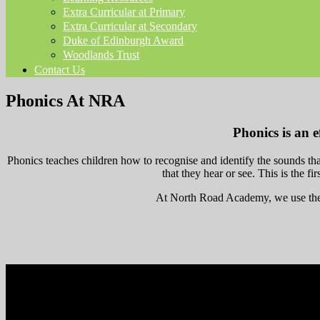
Extra Curricular at Primary
Extra Curricular at Secondary
Duke of Edinburgh Award
Woodlands Trust
Contact Us
Phonics At NRA
Phonics is an e
Phonics teaches children how to recognise and identify the sounds tha
that they hear or see. This is the fi
At North Road Academy, we use the 