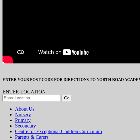
ENTER YOUR POST CODE FOR DIRECTIONS TO NORTH ROAD ACADE
ENTER LOCATION
About Us
Nursery
Primary
Secondary
Centre for Exceptional Children Curriculum
Parents & Carers