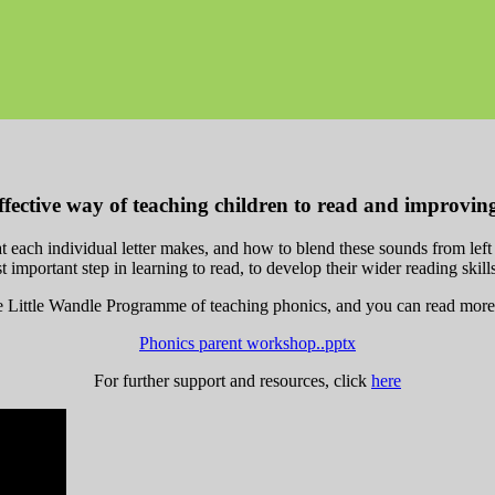
ffective way of teaching children to read and improving 
t each individual letter makes, and how to blend these sounds from lef
rst important step in learning to read, to develop their wider reading skil
Little Wandle Programme of teaching phonics, and you can read more ab
Phonics parent workshop..pptx
For further support and resources, click
here