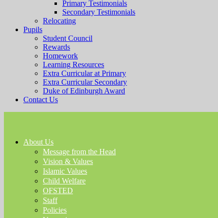
Primary Testimonials
Secondary Testimonials
Relocating
Pupils
Student Council
Rewards
Homework
Learning Resources
Extra Curricular at Primary
Extra Curricular Secondary
Duke of Edinburgh Award
Contact Us
About Us
Message from the Head
Vision & Values
Islamic Values
Child Welfare
OFSTED
Staff
Policies