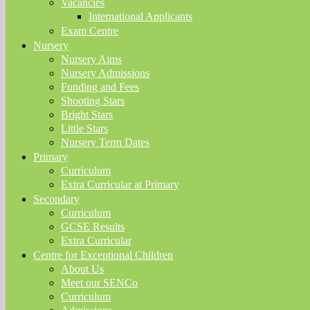
Vacancies
International Applicants
Exam Centre
Nursery
Nursery Aims
Nursery Admissions
Funding and Fees
Shooting Stars
Bright Stars
Little Stars
Nursery Term Dates
Primary
Curriculum
Extra Curricular at Primary
Secondary
Curriculum
GCSE Results
Extra Curricular
Centre for Exceptional Children
About Us
Meet our SENCo
Curriculum