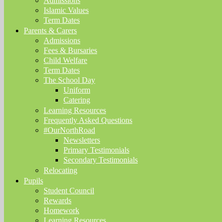
Admissions
Islamic Values
Term Dates
Parents & Carers
Admissions
Fees & Bursaries
Child Welfare
Term Dates
The School Day
Uniform
Catering
Learning Resources
Frequently Asked Questions
#OurNorthRoad
Newsletters
Primary Testimonials
Secondary Testimonials
Relocating
Pupils
Student Council
Rewards
Homework
Learning Resources