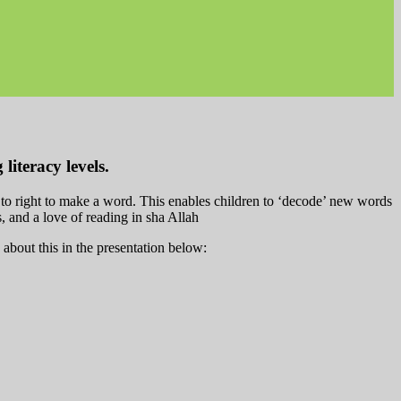
literacy levels.
t to right to make a word. This enables children to ‘decode’ new words
ls, and a love of reading in sha Allah
out this in the presentation below: