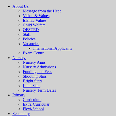
About Us
Message from the Head
Vision & Values
Islamic Values
Child Welfare
OFSTED
Staff
Policies
Vacancies
International Applicants
Exam Centre
Nursery
Nursery Aims
Nursery Admissions
Funding and Fees
Shooting Stars
Bright Stars
Little Stars
Nursery Term Dates
Primary
Curriculum
Extra-Curricular
Flexi-School
Secondary