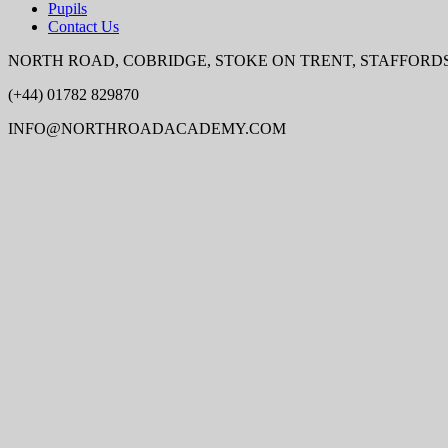
Pupils
Contact Us
NORTH ROAD, COBRIDGE, STOKE ON TRENT, STAFFORDSH
(+44) 01782 829870
INFO@NORTHROADACADEMY.COM