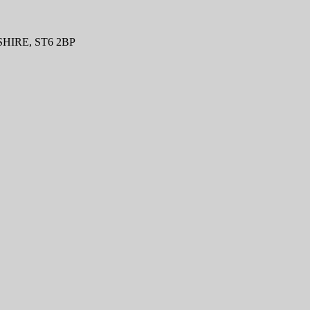
IRE, ST6 2BP