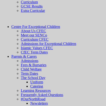
Curriculum
GCSE Results
Extra Curricular
Centre For Exceptional Children
About Us CFEC
Meet our SENCo
Curriculum CFEC
Admissions for Exceptional Children
Islamic Values CFEC
CfEC Term Dates
Parents & Carers
Admissions
Fees & Bursaries
Child Welfare
Term Dates
The School Day
Uniform
Catering
Learning Resources
Frequently Asked Questions
#OurNorthRoad
Newsletters