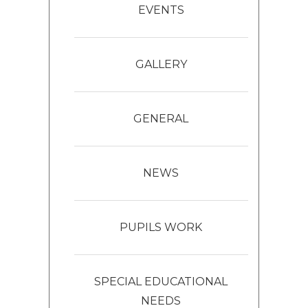
EVENTS
GALLERY
GENERAL
NEWS
PUPILS WORK
SPECIAL EDUCATIONAL
NEEDS