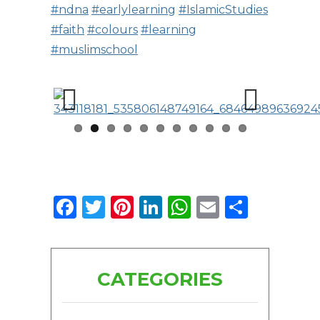
#ndna
#earlylearning
#IslamicStudies
#faith
#colours
#learning
#muslimschool
Previous
Next
Facebook
Twitter
Pinterest
LinkedIn
WhatsApp
Email
Share
CATEGORIES