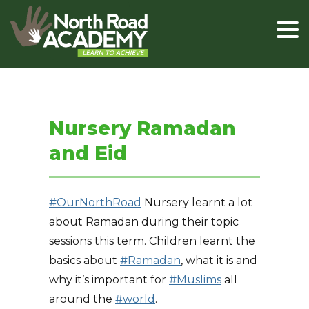
Nursery Ramadan
and Eid
#OurNorthRoad
Nursery learnt a lot
about Ramadan during their topic
sessions this term. Children learnt the
basics about
#Ramadan
, what it is and
why it’s important for
#Muslims
all
around the
#world
.