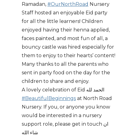
Ramadan,
#OurNorthRoad
Nursery
Staff hosted an enjoyable Eid party
for all the little learners! Children
enjoyed having their henna applied,
faces painted, and most fun of all, a
bouncy castle was hired especially for
them to enjoy to their hearts’ content!
Many thanks to all the parents who
sent in party food on the day for the
children to share and enjoy.
A lovely celebration of Eid الحمد لله
#BeautifulBeginnings
at North Road
Nursery. If you, or anyone you know
would be interested in a nursery
support role, please get in touch ان
شاء الله