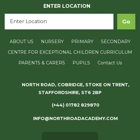
ENTER LOCATION
ABOUT US
NURSERY
PRIMARY
SECONDARY
CENTRE FOR EXCEPTIONAL CHILDREN CURRICULUM
PARENTS & CARERS
PUPILS
Contact Us
NORTH ROAD, COBRIDGE, STOKE ON TRENT,
STAFFORDSHIRE, ST6 2BP
(+44) 01782 829870
INFO@NORTHROADACADEMY.COM