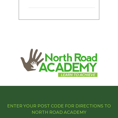
ENTER YOUR POST CODE FOR DIRECTIONS TO
NORTH ROAD ACADEMY