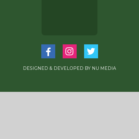
DESIGNED & DEVELOPED BY
NU MEDIA