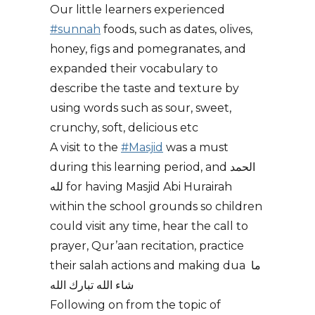
Our little learners experienced
#sunnah
foods, such as dates, olives,
honey, figs and pomegranates, and
expanded their vocabulary to
describe the taste and texture by
using words such as sour, sweet,
crunchy, soft, delicious etc
A visit to the
#Masjid
was a must
during this learning period, and الحمد
لله for having Masjid Abi Hurairah
within the school grounds so children
could visit any time, hear the call to
prayer, Qur’aan recitation, practice
their salah actions and making dua ما
شاء الله تبارك الله
Following on from the topic of